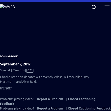
Skip
to
Main
Content
DONNYBROOK
September 7, 2017
Video
Special | 27m 48s
|
CC
has
Charlie Brennan debates with Wendy Wiese, Bill McClellan, Ray
Closed
Hartmann and Alvin Reid.
Captions
9/7/2017
Problems playing video?
Report a Problem
|
Closed Captioning
Feedback
Problems playing video?
Report a Problem
|
Closed Captioning Feedback