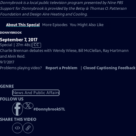
Donnybrook
is a local public television program presented by
Nine PBS
Support for Donnybrook is provided by the Betsy & Thomas O. Patterson
Foundation and Design Aire Heating and Cooling.
About This Special
More Episodes
You Might Also Like
DONNYBROOK
September 7, 2017
Video
Special | 27m 48s
|
CC
has
Charlie Brennan debates with Wendy Wiese, Bill McClellan, Ray Hartmann
Closed
and Alvin Reid.
Captions
9/7/2017
Problems playing video?
Report a Problem
|
Closed Captioning Feedback
GENRE
News And Public Affairs
FOLLOW US
#
DonnybrookSTL
SHARE THIS VIDEO