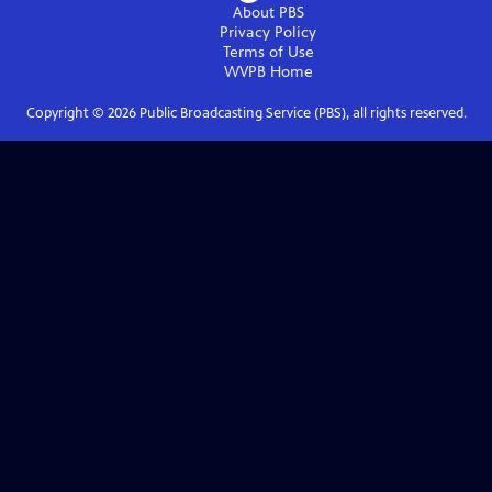
About PBS
Privacy Policy
Terms of Use
WVPB
Home
Copyright ©
2026
Public Broadcasting Service (PBS), all rights reserved.