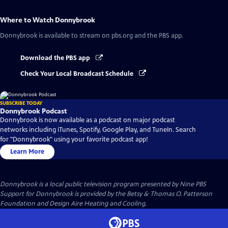
Where to Watch
Donnybrook
Donnybrook
is available to stream on pbs.org and the PBS app.
Download the PBS app
Check Your Local Broadcast Schedule
SUBSCRIBE TODAY
Donnybrook Podcast
Donnybrook is now available as a podcast on major podcast
networks including iTunes, Spotify, Google Play, and TuneIn. Search
for "Donnybrook" using your favorite podcast app!
Learn More
Donnybrook
is a local public television program presented by
Nine PBS
Support for Donnybrook is provided by the Betsy & Thomas O. Patterson
Foundation and Design Aire Heating and Cooling.