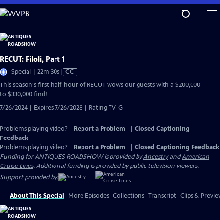
Skip
to
Main
Content
RECUT: Filoli, Part 1
Video
Special | 22m 30s
|
CC
has
This season's first half-hour of RECUT wows our guests with a $200,000
Closed
to $330,000 find!
Captions
7/26/2024 | Expires 7/26/2028 | Rating TV-G
Problems playing video?
Report a Problem
|
Closed Captioning
Feedback
Problems playing video?
Report a Problem
|
Closed Captioning Feedback
Funding for ANTIQUES ROADSHOW is provided by
Ancestry
and
American
Cruise Lines
. Additional funding is provided by public television viewers.
Support provided by:
About This Special
More Episodes
Collections
Transcript
Clips & Previe