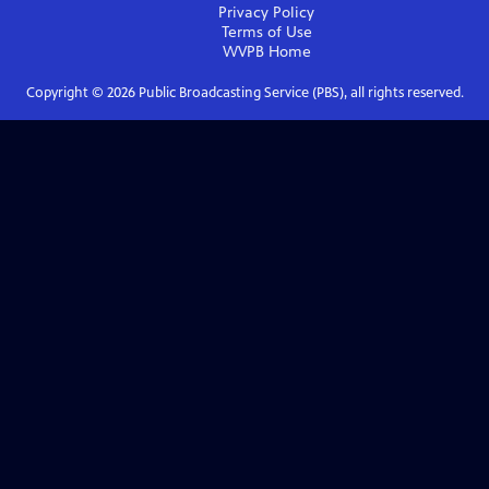
Privacy Policy
Terms of Use
WVPB
Home
Copyright ©
2026
Public Broadcasting Service (PBS), all rights reserved.