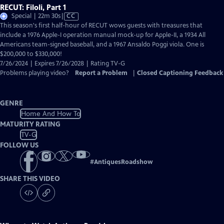
RECUT: Filoli, Part 1
Video
Special | 22m 30s
|
CC
has
This season's first half-hour of RECUT wows guests with treasures that
Closed
include a 1976 Apple-I operation manual mock-up for Apple-II, a 1934 All
Captions
Americans team-signed baseball, and a 1967 Ansaldo Poggi viola. One is
$200,000 to $330,000!
7/26/2024 | Expires 7/26/2028 | Rating TV-G
Problems playing video?
Report a Problem
|
Closed Captioning Feedback
GENRE
Home And How To
MATURITY RATING
TV-G
FOLLOW US
#
AntiquesRoadshow
SHARE THIS VIDEO