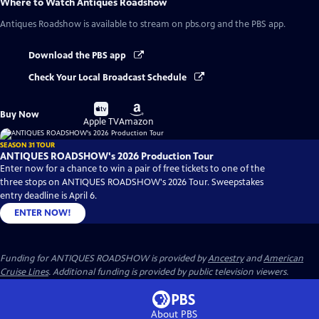
Where to Watch
Antiques Roadshow
Antiques Roadshow
is available to stream on pbs.org and the PBS app.
Download the PBS app
Check Your Local Broadcast Schedule
Buy
Buy
Buy Now
on
on
Apple TV
Amazon
SEASON 31 TOUR
ANTIQUES ROADSHOW's 2026 Production Tour
Enter now for a chance to win a pair of free tickets to one of the
three stops on ANTIQUES ROADSHOW's 2026 Tour. Sweepstakes
entry deadline is April 6.
ENTER NOW!
Funding for ANTIQUES ROADSHOW is provided by
Ancestry
and
American
Cruise Lines
. Additional funding is provided by public television viewers.
About PBS