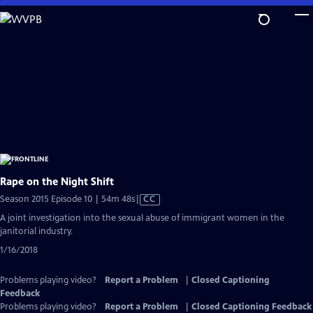
Skip
to
Main
Content
Rape on the Night Shift
Video
Season 2015 Episode 10 | 54m 48s
|
CC
has
A joint investigation into the sexual abuse of immigrant women in the
Closed
janitorial industry.
Captions
1/16/2018
Problems playing video?
Report a Problem
|
Closed Captioning
Feedback
Problems playing video?
Report a Problem
|
Closed Captioning Feedback