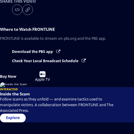
SHARE THIS VIDEO
Where to Watch
FRONTLINE
FRONTLINE
is available to stream on pbs.org and the PBS app.
Download the PBS app
Check Your Local Broadcast Schedule
Buy
Buy Now
on
Apple TV
INTERACTIVE
Inside the Scam
Follow scams as they unfold — and examine tactics used to
manipulate victims. A collaboration between FRONTLINE and The
Associated Press.
Explore