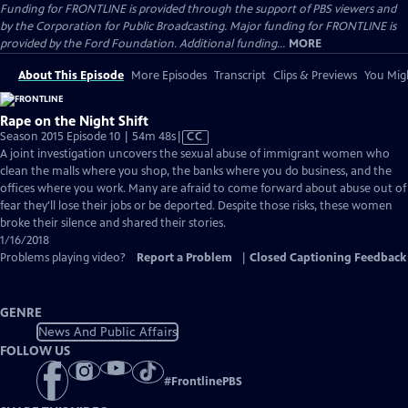
Funding for FRONTLINE is provided through the support of PBS viewers and
by the Corporation for Public Broadcasting. Major funding for FRONTLINE is
provided by the Ford Foundation. Additional funding...
MORE
About This Episode
More Episodes
Transcript
Clips & Previews
You Migh
Rape on the Night Shift
Video
Season 2015 Episode 10 | 54m 48s
|
CC
has
A joint investigation uncovers the sexual abuse of immigrant women who
Closed
clean the malls where you shop, the banks where you do business, and the
Captions
offices where you work. Many are afraid to come forward about abuse out of
fear they'll lose their jobs or be deported. Despite those risks, these women
broke their silence and shared their stories.
1/16/2018
Problems playing video?
Report a Problem
|
Closed Captioning Feedback
GENRE
News And Public Affairs
FOLLOW US
#
FrontlinePBS