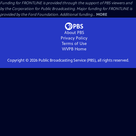
Funding for FRONTLINE is provided through the support of PBS viewers and
by the Corporation for Public Broadcasting. Major funding for FRONTLINE is
provided by the Ford Foundation. Additional funding...
MORE
About PBS
Privacy Policy
Terms of Use
WVPB
Home
Copyright ©
2026
Public Broadcasting Service (PBS), all rights reserved.