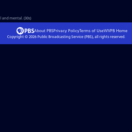
l and mental. (30s)
About PBS
Privacy Policy
Terms of Use
WVPB
Home
Copyright ©
2026
Public Broadcasting Service (PBS), all rights reserved.