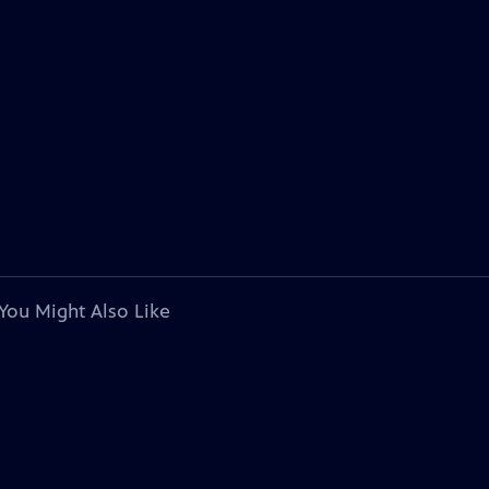
You Might Also Like