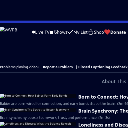
Skip
to
Live TV
Shows
My List
Shop
Donate
Main
Content
Problems playing video?
Report a Problem
|
Closed Captioning Feedback
About This 
Born to Connect: Ho
Babies are born wired for connection, and early bonds shape the brain. (2m 46
Brain Synchrony: Th
Brain synchrony boosts teamwork, trust, and performance. (2m 3s)
Loneliness and Disea