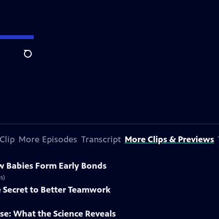
Search
Clip
More Episodes
Transcript
More Clips & Previews
w Babies Form Early Bonds
s)
e Secret to Better Teamwork
se: What the Science Reveals