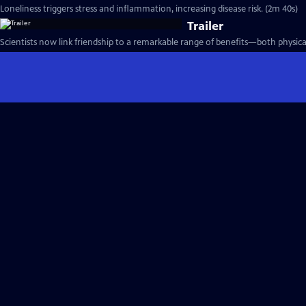
Loneliness triggers stress and inflammation, increasing disease risk. (2m 40s)
Trailer
Scientists now link friendship to a remarkable range of benefits—both physica