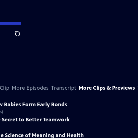
Search
Clip
More Episodes
Transcript
More Clips & Previews
w Babies Form Early Bonds
s)
e Secret to Better Teamwork
he Science of Meaning and Health