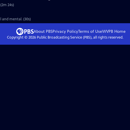
 (2m 24s)
l and mental. (30s)
About PBS
Privacy Policy
Terms of Use
WVPB
Home
Copyright ©
2026
Public Broadcasting Service (PBS), all rights reserved.