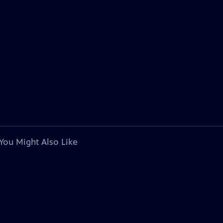
You Might Also Like