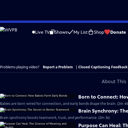
Skip
to
Live TV
Shows
My List
Shop
Donate
Main
Content
Problems playing video?
Report a Problem
|
Closed Captioning Feedback
About This 
Born to Connect: Ho
Babies are born wired for connection, and early bonds shape the brain. (2m 46
Brain Synchrony: Th
Brain synchrony boosts teamwork, trust, and performance. (2m 3s)
Purpose Can Heal: T