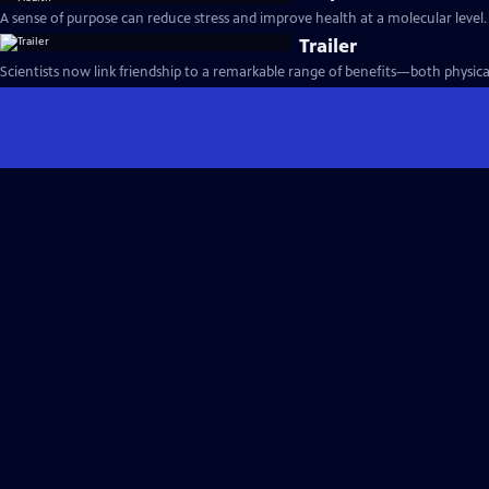
A sense of purpose can reduce stress and improve health at a molecular level.
Trailer
Scientists now link friendship to a remarkable range of benefits—both physica