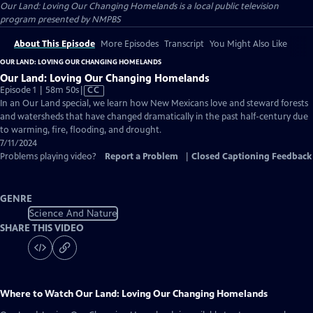
Our Land: Loving Our Changing Homelands
is a local public television
program presented by
NMPBS
About This Episode
More Episodes
Transcript
You Might Also Like
OUR LAND: LOVING OUR CHANGING HOMELANDS
Our Land: Loving Our Changing Homelands
Video
Episode 1 | 58m 50s
|
CC
has
In an Our Land special, we learn how New Mexicans love and steward forests
Closed
and watersheds that have changed dramatically in the past half-century due
Captions
to warming, fire, flooding, and drought.
7/11/2024
Problems playing video?
Report a Problem
|
Closed Captioning Feedback
GENRE
Science And Nature
SHARE THIS VIDEO
Where to Watch
Our Land: Loving Our Changing Homelands