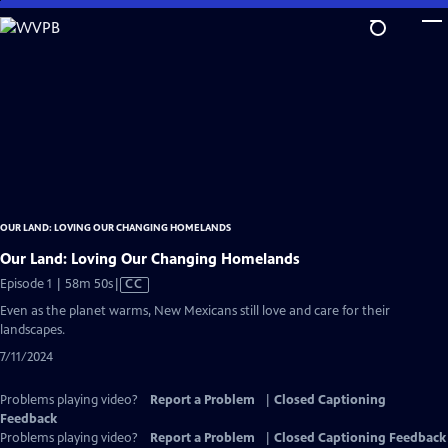
Skip
to
Main
Content
OUR LAND: LOVING OUR CHANGING HOMELANDS
Our Land: Loving Our Changing Homelands
Video
Episode 1 | 58m 50s
|
CC
has
Even as the planet warms, New Mexicans still love and care for their
Closed
landscapes.
Captions
7/11/2024
Problems playing video?
Report a Problem
|
Closed Captioning
Feedback
Problems playing video?
Report a Problem
|
Closed Captioning Feedback