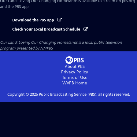
Our Land: Loving Our Changing Homelands
is available to stream on pbs.org
and the PBS app.
Download the PBS app
Check Your Local Broadcast Schedule
Our Land: Loving Our Changing Homelands
is a local public television
program presented by
NMPBS
About PBS
Privacy Policy
Terms of Use
WVPB
Home
Copyright ©
2026
Public Broadcasting Service (PBS), all rights reserved.