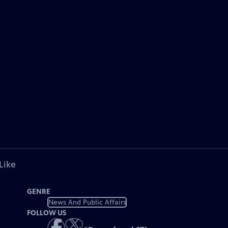
Like
GENRE
News And Public Affairs
FOLLOW US