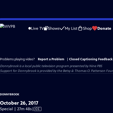
Skip
to
Live TV
Shows
My List
Shop
Donate
Main
Content
Problems playing video?
Report a Problem
|
Closed Captioning Feedback
Donnybrook
is a local public television program presented by
Nine PBS
Support for Donnybrook is provided by the Betsy & Thomas O. Patterson Foun
DONNYBROOK
October 26, 2017
Video
Special | 27m 48s
|
CC