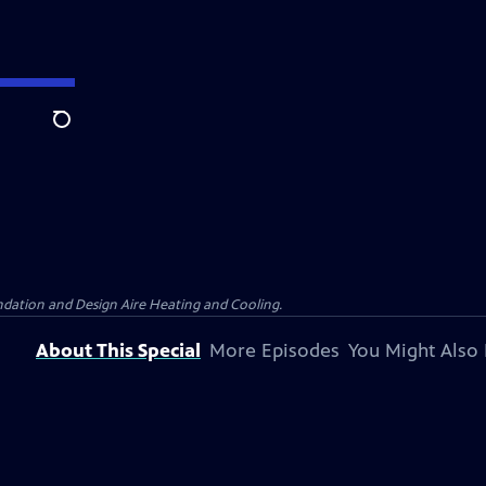
Search
dation and Design Aire Heating and Cooling.
About This Special
More Episodes
You Might Also 