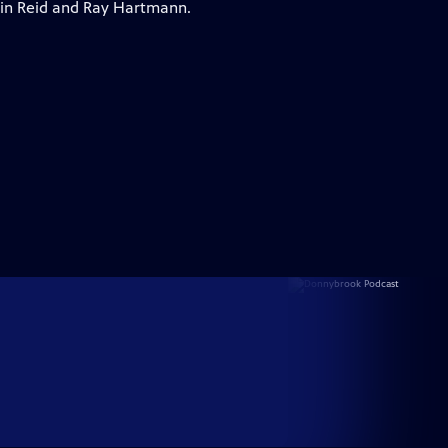
vin Reid and Ray Hartmann.