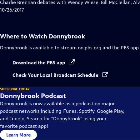
has
Charlie Brennan debates with Wendy Wiese, Bill McClellan, Al
Closed
10/26/2017
Captions
Where to Watch
Donnybrook
Donnybrook
is available to stream on pbs.org and the PBS app.
Download the PBS app
Check Your Local Broadcast Schedule
SUBSCRIBE TODAY
Donnybrook Podcast
Donnybrook is now available as a podcast on major
podcast networks including iTunes, Spotify, Google Play,
and TuneIn. Search for "Donnybrook" using your
favorite podcast app!
Learn More