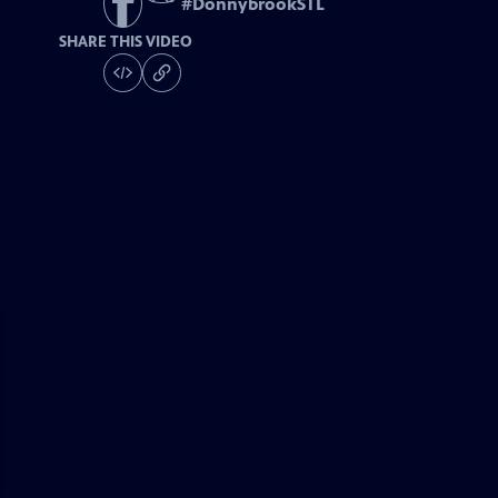
#
DonnybrookSTL
SHARE THIS VIDEO