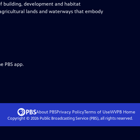
of building, development and habitat
g agricultural lands and waterways that embody
he PBS app.
About PBS
Privacy Policy
Terms of Use
WVPB
Home
Copyright ©
2026
Public Broadcasting Service (PBS), all rights reserved.