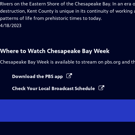
Closed
Rivers on the Eastern Shore of the Chesapeake Bay. In an era 
Captions
destruction, Kent County is unique in its continuity of workin
patterns of life from prehistoric times to today.
4/18/2023
Where to Watch
Chesapeake Bay Week
Chesapeake Bay Week
is available to stream on pbs.org and t
Download the PBS app
Check Your Local Broadcast Schedule