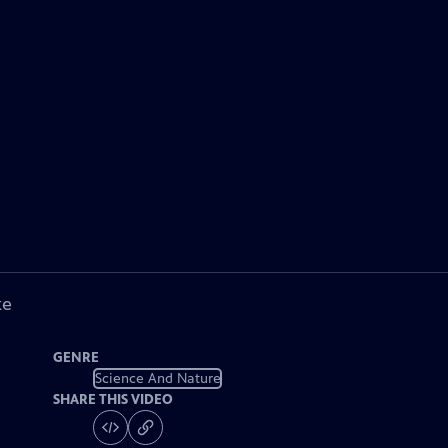
ke
GENRE
Science And Nature
SHARE THIS VIDEO