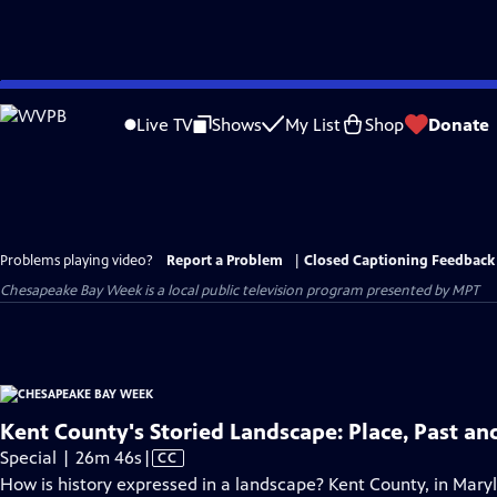
Skip
to
Live TV
Shows
My List
Shop
Donate
Main
Content
Problems playing video?
Report a Problem
|
Closed Captioning Feedback
Chesapeake Bay Week
is a local public television program presented by
MPT
Kent County's Storied Landscape: Place, Past an
Video
Special | 26m 46s
|
CC
has
How is history expressed in a landscape? Kent County, in Mary