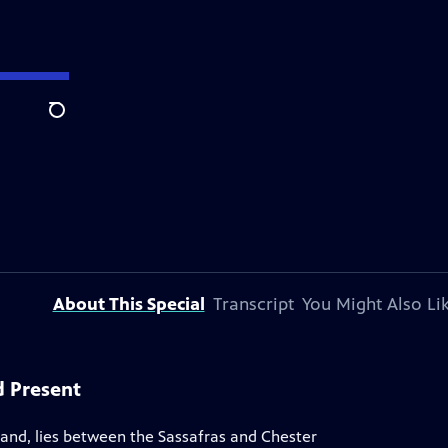
Search
About This Special
Transcript
You Might Also Li
d Present
land, lies between the Sassafras and Chester