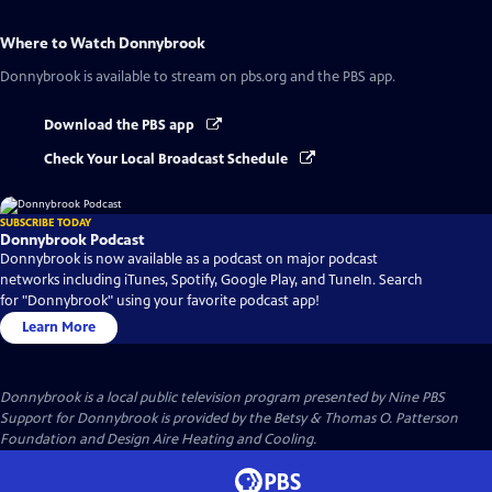
Where to Watch
Donnybrook
Donnybrook
is available to stream on pbs.org and the PBS app.
Download the PBS app
Check Your Local Broadcast Schedule
SUBSCRIBE TODAY
Donnybrook Podcast
Donnybrook is now available as a podcast on major podcast
networks including iTunes, Spotify, Google Play, and TuneIn. Search
for "Donnybrook" using your favorite podcast app!
Learn More
Donnybrook
is a local public television program presented by
Nine PBS
Support for Donnybrook is provided by the Betsy & Thomas O. Patterson
Foundation and Design Aire Heating and Cooling.