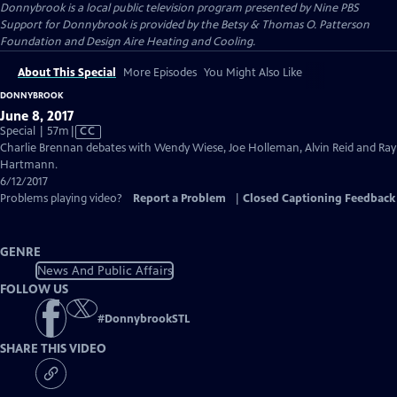
Donnybrook
is a local public television program presented by
Nine PBS
Support for Donnybrook is provided by the Betsy & Thomas O. Patterson
Foundation and Design Aire Heating and Cooling.
About This Special
More Episodes
You Might Also Like
DONNYBROOK
June 8, 2017
Video
Special | 57m
|
CC
has
Charlie Brennan debates with Wendy Wiese, Joe Holleman, Alvin Reid and Ray
Closed
Hartmann.
Captions
6/12/2017
Problems playing video?
Report a Problem
|
Closed Captioning Feedback
GENRE
News And Public Affairs
FOLLOW US
#
DonnybrookSTL
SHARE THIS VIDEO