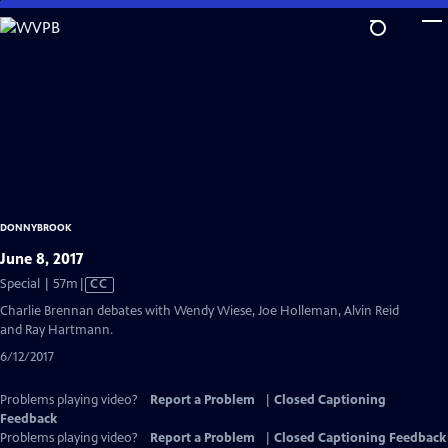
Skip
to
Main
Content
DONNYBROOK
June 8, 2017
Video
Special | 57m
|
CC
has
Charlie Brennan debates with Wendy Wiese, Joe Holleman, Alvin Reid
Closed
and Ray Hartmann.
Captions
6/12/2017
Problems playing video?
Report a Problem
|
Closed Captioning
Feedback
Problems playing video?
Report a Problem
|
Closed Captioning Feedback