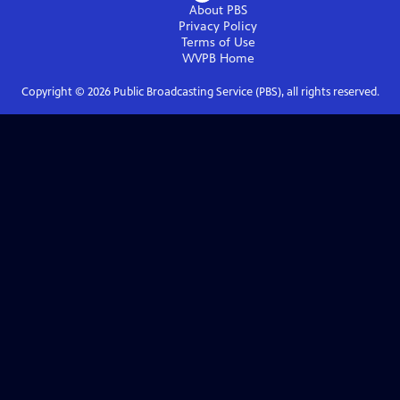
About PBS
Privacy Policy
Terms of Use
WVPB
Home
Copyright ©
2026
Public Broadcasting Service (PBS), all rights reserved.