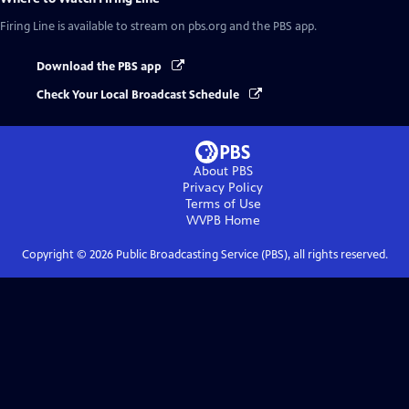
Firing Line
is available to stream on pbs.org and the PBS app.
Download the PBS app
Check Your Local Broadcast Schedule
About PBS
Privacy Policy
Terms of Use
WVPB
Home
Copyright ©
2026
Public Broadcasting Service (PBS), all rights reserved.