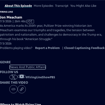
About This Episode
More Episodes
Transcript
You Might Also Like
FIRING LINE
Jon Meacham
Video
7/3/2026 | 26m 46s
|
CC
has
As America marks its 250th year, Pulitzer Prize-winning historian Jon
Closed
Meacham examines our triumphs and tragedies, the tension between
Captions
patriotism and nationalism, and challenges to democracy in the Trump era,
through his book “American Struggle.”
7/3/2026
Problems playing video?
Report a Problem
|
Closed Captioning Feedback
GENRE
News And Public Affairs
FOLLOW US
#
FiringLineShowPBS
SHARE THIS VIDEO
Where to Watch
Firing Line