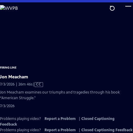
Skip
to
Main
Content
FIRING LINE
Jon Meacham
Video
7/3/2026 | 26m 46s
|
CC
has
Jon Meacham examines our triumphs and tragedies through his book
Closed
“American Struggle."
Captions
7/3/2026
Problems playing video?
Report a Problem
|
Closed Captioning
Feedback
Problems playing video?
Report a Problem
|
Closed Captioning Feedback