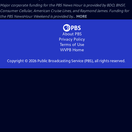
Major corporate funding for the PBS News Hour is provided by BDO, BNSF,
Consumer Cellular, American Cruise Lines, and Raymond James. Funding for
the PBS NewsHour Weekend is provided by...
MORE
About PBS
Privacy Policy
Terms of Use
WVPB
Home
Copyright ©
2026
Public Broadcasting Service (PBS), all rights reserved.