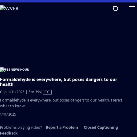
Skip
to
Main
Content
Formaldehyde is everywhere, but poses dangers to our
health
Video
Clip: 1/11/2025 | 5m 39s
|
CC
has
Formaldehyde is everywhere, but poses dangers to our health. Here’s
Closed
what to know
Captions
1/11/2025
Problems playing video?
Report a Problem
|
Closed Captioning
Feedback