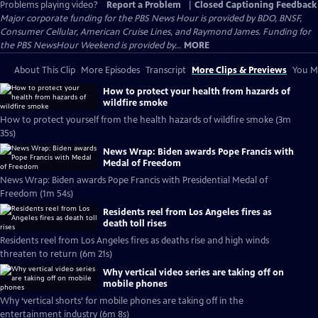
Problems playing video?
Report a Problem
|
Closed Captioning Feedback
Major corporate funding for the PBS News Hour is provided by BDO, BNSF,
Consumer Cellular, American Cruise Lines, and Raymond James. Funding for
the PBS NewsHour Weekend is provided by...
MORE
About This Clip
More Episodes
Transcript
More Clips & Previews
You Mi
How to protect your health from hazards of
wildfire smoke
How to protect yourself from the health hazards of wildfire smoke (3m
35s)
News Wrap: Biden awards Pope Francis with
Medal of Freedom
News Wrap: Biden awards Pope Francis with Presidential Medal of
Freedom (1m 54s)
Residents reel from Los Angeles fires as
death toll rises
Residents reel from Los Angeles fires as deaths rise and high winds
threaten to return (6m 21s)
Why vertical video series are taking off on
mobile phones
Why ‘vertical shorts’ for mobile phones are taking off in the
entertainment industry (6m 8s)