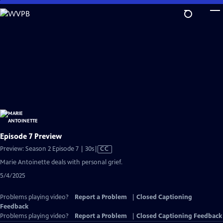
Skip
to
Main
Content
Episode 7 Preview
Video
Preview: Season 2 Episode 7 | 30s
|
CC
has
Marie Antoinette deals with personal grief.
Closed
5/4/2025
Captions
Problems playing video?
Report a Problem
|
Closed Captioning
Feedback
Problems playing video?
Report a Problem
|
Closed Captioning Feedback