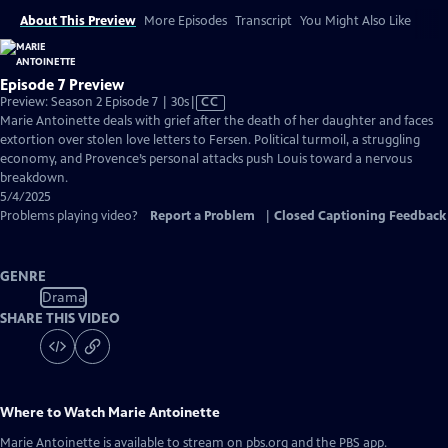
About This Preview
More Episodes
Transcript
You Might Also Like
Episode 7 Preview
Video
Preview: Season 2 Episode 7 | 30s
|
CC
has
Marie Antoinette deals with grief after the death of her daughter and faces
Closed
extortion over stolen love letters to Fersen. Political turmoil, a struggling
Captions
economy, and Provence’s personal attacks push Louis toward a nervous
breakdown.
5/4/2025
Problems playing video?
Report a Problem
|
Closed Captioning Feedback
GENRE
Drama
SHARE THIS VIDEO
Where to Watch
Marie Antoinette
Marie Antoinette
is available to stream on pbs.org and the PBS app.