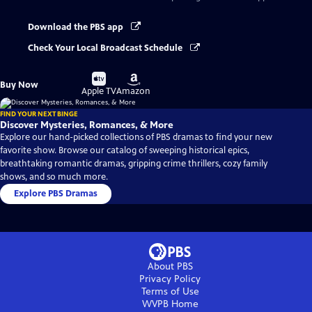
Download the PBS app
Check Your Local Broadcast Schedule
Buy
Buy
Buy Now
on
on
Apple TV
Amazon
FIND YOUR NEXT BINGE
Discover Mysteries, Romances, & More
Explore our hand-picked collections of PBS dramas to find your new
favorite show. Browse our catalog of sweeping historical epics,
breathtaking romantic dramas, gripping crime thrillers, cozy family
shows, and so much more.
Explore PBS Dramas
About PBS
Privacy Policy
Terms of Use
WVPB
Home