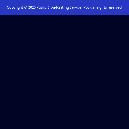
Copyright ©
2026
Public Broadcasting Service (PBS), all rights reserved.