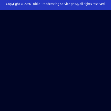
Copyright ©
2026
Public Broadcasting Service (PBS), all rights reserved.