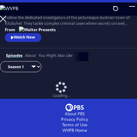
Skip
to
Main
Follow the dedicated investigators of the picturesque Austrian town of
Content
Kitzbuhel. They tackle complex criminal cases where secrets unravel
and danger lurks behind every mountain vista. From Walter Presents,
From
in German with English subtitles.
Watch Now
Episodes
About
You Might Also Like
Loading...
About PBS
Privacy Policy
Terms of Use
WVPB
Home