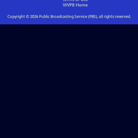
WVPB
Home
Copyright ©
2026
Public Broadcasting Service (PBS), all rights reserved.