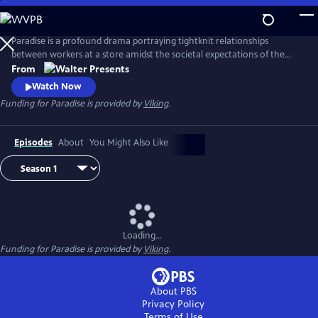
Skip
to
Main
Paradise is a profound drama portraying tightknit relationships
Content
between workers at a store amidst the societal expectations of the
1950s. From Walter Presents, in Italian with English subtitles.
From
Watch Now
Funding for Paradise is provided by
Viking
.
Episodes
About
You Might Also Like
Loading...
Funding for Paradise is provided by
Viking
.
About PBS
Privacy Policy
Terms of Use