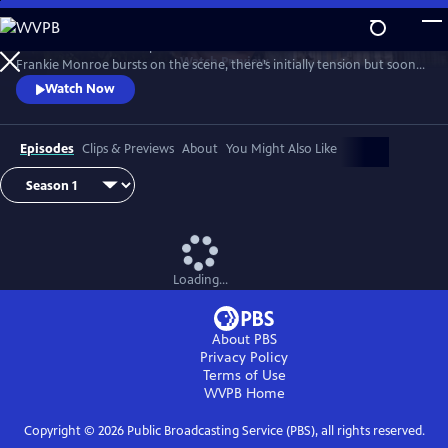
Skip
to
Patience returns to help tackle crimes in York. When new detective
Main
Watch
Preview
Frankie Monroe bursts on the scene, there’s initially tension but soon
Content
they learn to work as a team. Meanwhile, Patience faces challenges in
Watch Now
love and loss.
Episodes
Clips & Previews
About
You Might Also Like
Loading...
About PBS
Privacy Policy
Terms of Use
WVPB
Home
Copyright ©
2026
Public Broadcasting Service (PBS), all rights reserved.