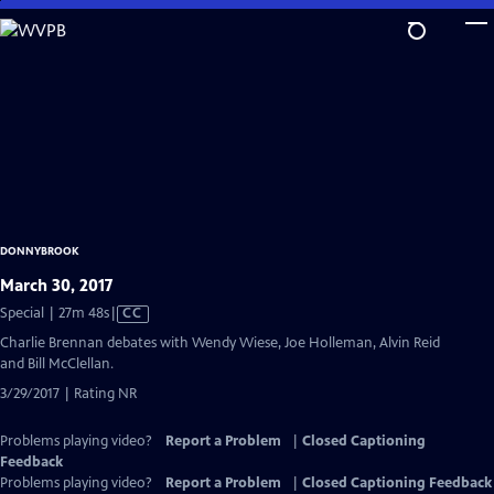
Skip
to
Main
Content
DONNYBROOK
March 30, 2017
Video
Special | 27m 48s
|
CC
has
Charlie Brennan debates with Wendy Wiese, Joe Holleman, Alvin Reid
Closed
and Bill McClellan.
Captions
3/29/2017 | Rating NR
Problems playing video?
Report a Problem
|
Closed Captioning
Feedback
Problems playing video?
Report a Problem
|
Closed Captioning Feedback