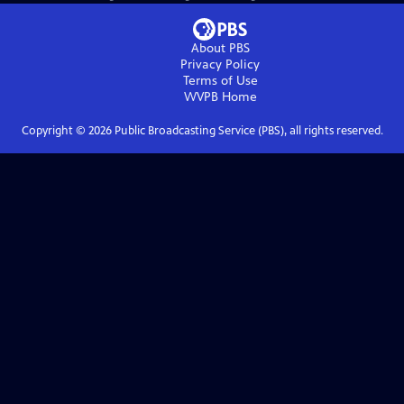
About PBS
Privacy Policy
Terms of Use
WVPB
Home
Copyright ©
2026
Public Broadcasting Service (PBS), all rights reserved.