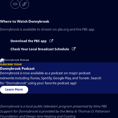
Where to Watch
Donnybrook
Donnybrook
is available to stream on pbs.org and the PBS app.
Download the PBS app
Check Your Local Broadcast Schedule
SUBSCRIBE TODAY
Donnybrook Podcast
Donnybrook is now available as a podcast on major podcast
networks including iTunes, Spotify, Google Play, and TuneIn. Search
for "Donnybrook" using your favorite podcast app!
Learn More
Donnybrook
is a local public television program presented by
Nine PBS
Support for Donnybrook is provided by the Betsy & Thomas O. Patterson
Foundation and Design Aire Heating and Cooling.