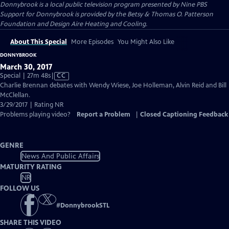
Donnybrook
is a local public television program presented by
Nine PBS
Support for Donnybrook is provided by the Betsy & Thomas O. Patterson
Foundation and Design Aire Heating and Cooling.
About This Special
More Episodes
You Might Also Like
DONNYBROOK
March 30, 2017
Video
Special | 27m 48s
|
CC
has
Charlie Brennan debates with Wendy Wiese, Joe Holleman, Alvin Reid and Bill
Closed
McClellan.
Captions
3/29/2017 | Rating NR
Problems playing video?
Report a Problem
|
Closed Captioning Feedback
GENRE
News And Public Affairs
MATURITY RATING
NR
FOLLOW US
#
DonnybrookSTL
SHARE THIS VIDEO