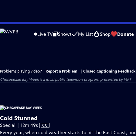
Skip
to
Live TV
Shows
My List
Shop
Donate
Main
Content
Problems playing video?
Report a Problem
|
Closed Captioning Feedback
Chesapeake Bay Week
is a local public television program presented by
MPT
Cold Stunned
Video
Special | 12m 49s
|
CC
has
Every year, when cold weather starts to hit the East Coast, h