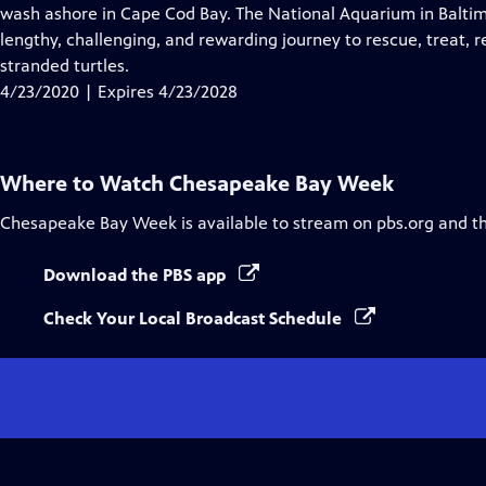
Closed
wash ashore in Cape Cod Bay. The National Aquarium in Baltim
Captions
lengthy, challenging, and rewarding journey to rescue, treat, 
stranded turtles.
4/23/2020 | Expires 4/23/2028
Where to Watch
Chesapeake Bay Week
Chesapeake Bay Week
is available to stream on pbs.org and t
Download the PBS app
Check Your Local Broadcast Schedule