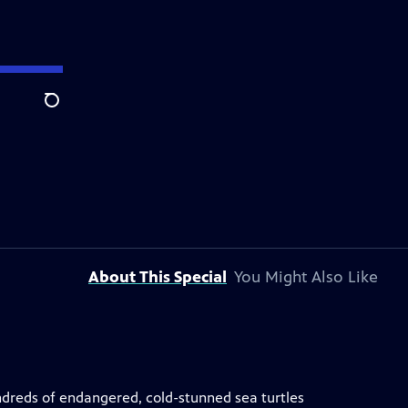
Search
About This Special
You Might Also Like
undreds of endangered, cold-stunned sea turtles