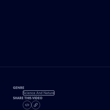
GENRE
Science And Nature
SHARE THIS VIDEO