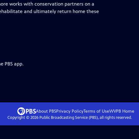
ore works with conservation partners on a
rehabilitate and ultimately return home these
he PBS app.
About PBS
Privacy Policy
Terms of Use
WVPB
Home
Copyright ©
2026
Public Broadcasting Service (PBS), all rights reserved.