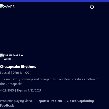
Skip
to
Main
Content
Chesapeake Rhythms
Video
Special | 29m 1s
|
CC
has
The migratory comings and goings of fish and fowl create a rhythm on
Closed
the Chesapeake.
Captions
4/22/2025 | Expires 4/22/2027
Problems playing video?
Report a Problem
|
Closed Captioning
Feedback