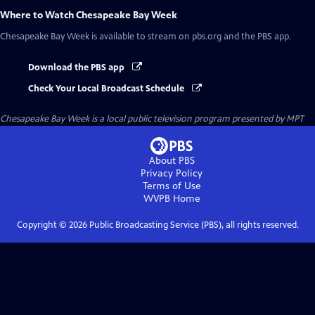
Where to Watch
Chesapeake Bay Week
Chesapeake Bay Week
is available to stream on pbs.org and the PBS app.
Download the PBS app
Check Your Local Broadcast Schedule
Chesapeake Bay Week
is a local public television program presented by
MPT
About PBS
Privacy Policy
Terms of Use
WVPB
Home
Copyright ©
2026
Public Broadcasting Service (PBS), all rights reserved.