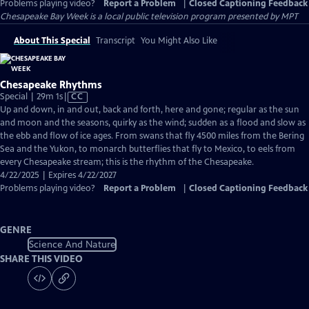
Problems playing video?
Report a Problem
|
Closed Captioning Feedback
Chesapeake Bay Week
is a local public television program presented by
MPT
About This Special
Transcript
You Might Also Like
Chesapeake Rhythms
Video
Special | 29m 1s
|
CC
has
Up and down, in and out, back and forth, here and gone; regular as the sun
Closed
and moon and the seasons, quirky as the wind; sudden as a flood and slow as
Captions
the ebb and flow of ice ages. From swans that fly 4500 miles from the Bering
Sea and the Yukon, to monarch butterflies that fly to Mexico, to eels from
every Chesapeake stream; this is the rhythm of the Chesapeake.
4/22/2025 | Expires 4/22/2027
Problems playing video?
Report a Problem
|
Closed Captioning Feedback
GENRE
Science And Nature
SHARE THIS VIDEO