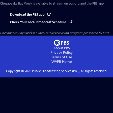
Chesapeake Bay Week
is available to stream on pbs.org and the PBS app.
Download the PBS app
Check Your Local Broadcast Schedule
Chesapeake Bay Week
is a local public television program presented by
MPT
About PBS
Privacy Policy
Terms of Use
WVPB
Home
Copyright ©
2026
Public Broadcasting Service (PBS), all rights reserved.