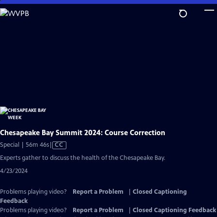
Skip
to
Main
Content
Chesapeake Bay Summit 2024: Course Correction
Video
Special | 56m 46s
|
CC
has
Experts gather to discuss the health of the Chesapeake Bay.
Closed
4/23/2024
Captions
Problems playing video?
Report a Problem
|
Closed Captioning
Feedback
Problems playing video?
Report a Problem
|
Closed Captioning Feedback