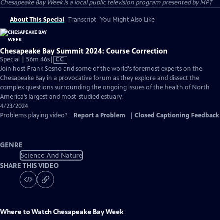
Chesapeake Bay Week
is a local public television program presented by
MPT
About This Special
Transcript
You Might Also Like
Chesapeake Bay Summit 2024: Course Correction
Video
Special | 56m 46s
|
CC
has
Join host Frank Sesno and some of the world's foremost experts on the
Closed
Chesapeake Bay in a provocative forum as they explore and dissect the
Captions
complex questions surrounding the ongoing issues of the health of North
America’s largest and most-studied estuary.
4/23/2024
Problems playing video?
Report a Problem
|
Closed Captioning Feedback
GENRE
Science And Nature
SHARE THIS VIDEO
Where to Watch
Chesapeake Bay Week