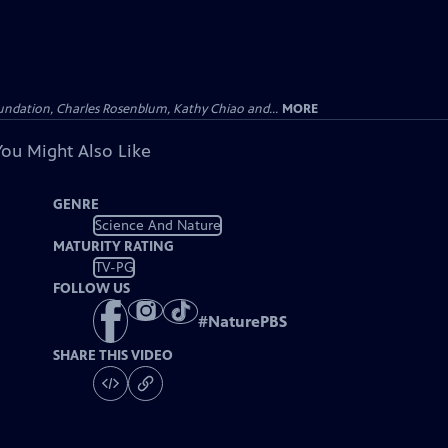
undation, Charles Rosenblum, Kathy Chiao and...
MORE
You Might Also Like
GENRE
Science And Nature
MATURITY RATING
TV-PG
FOLLOW US
#
NaturePBS
SHARE THIS VIDEO