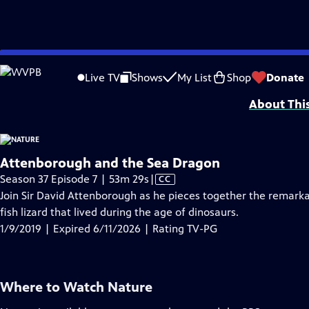
video is not available.
Skip
Problems playing video?
Report a Problem
|
Closed Captioning Feedback
to
Major support for NATURE is provided by The Arnhold Family in memory of He
Live TV
Shows
My List
Shop
Donate
Main
About Thi
Content
Attenborough and the Sea Dragon
Video
Season 37 Episode 7 | 53m 29s
|
CC
has
Join Sir David Attenborough as he pieces together the remarka
Closed
fish lizard that lived during the age of dinosaurs.
Captions
1/9/2019 | Expired 6/11/2026 | Rating TV-PG
Where to Watch
Nature