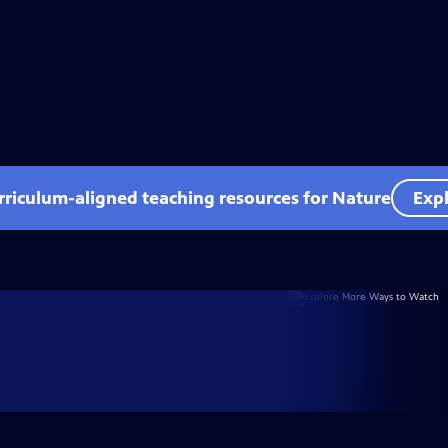
rriculum-aligned teaching resources for Nature
Expl