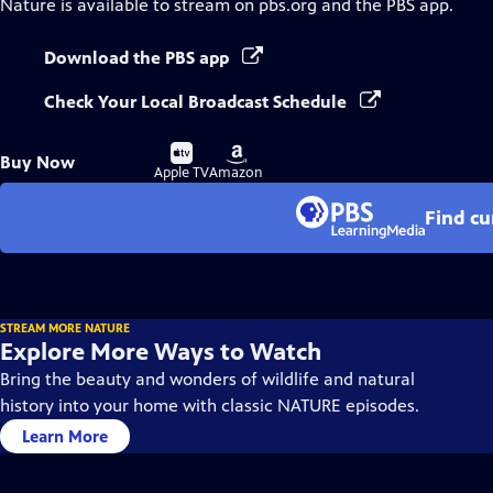
Nature
is available to stream on pbs.org and the PBS app.
Download the PBS app
Check Your Local Broadcast Schedule
Buy
Buy
Buy Now
on
on
Apple TV
Amazon
Find cu
STREAM MORE NATURE
Explore More Ways to Watch
Bring the beauty and wonders of wildlife and natural
history into your home with classic NATURE episodes.
Learn More