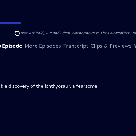
nry and Clarisse Arnhold, Sue and Edgar Wachenheim III, The Fairweather Fo
Search
s Episode
More Episodes
Transcript
Clips & Previews
ble discovery of the Ichthyosaur, a fearsome