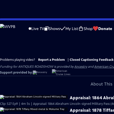
Skip
to
Live TV
Shows
My List
Shop
Donate
Main
Content
Problems playing video?
Report a Problem
|
Closed Captioning Feedback
Funding for ANTIQUES ROADSHOW is provided by
Ancestry
and
American Cru
Support provided by:
About This 
Appraisal: 1864 Abra
Clip: S27 Ep9 | 4m 5s | Appraisal: 1864 Abraham Lincoln-signed Military Pass (4
Appraisal: 1878 Tif