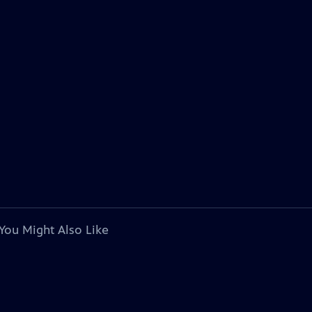
You Might Also Like