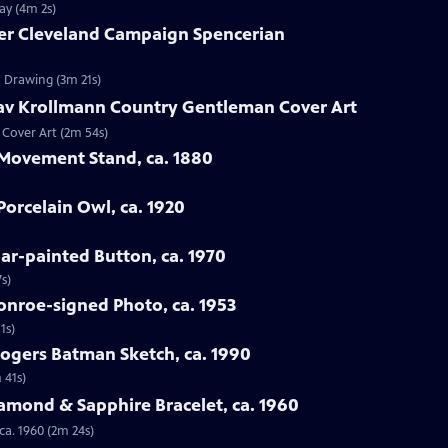
ay (4m 2s)
ver Cleveland Campaign Spencerian
n Drawing (3m 21s)
tav Krollmann Country Gentleman Cover Art
 Cover Art (2m 54s)
 Movement Stand, ca. 1880
orcelain Owl, ca. 1920
oar-painted Button, ca. 1970
s)
onroe-signed Photo, ca. 1953
1s)
Rogers Batman Sketch, ca. 1990
 41s)
iamond & Sapphire Bracelet, ca. 1960
ca. 1960 (2m 24s)