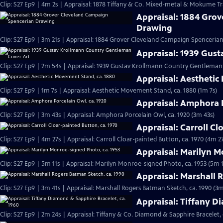
Clip: S27 Ep9 | 4m 2s | Appraisal: 1878 Tiffany & Co. Mixed-metal & Mokume Tr
Appraisal: 1884 Gro
Drawing
Clip: S27 Ep9 | 3m 21s | Appraisal: 1884 Grover Cleveland Campaign Spenceria
Appraisal: 1939 Gus
Clip: S27 Ep9 | 2m 54s | Appraisal: 1939 Gustav Krollmann Country Gentleman
Appraisal: Aesthetic
Clip: S27 Ep9 | 1m 7s | Appraisal: Aesthetic Movement Stand, ca. 1880 (1m 7s)
Appraisal: Amphora P
Clip: S27 Ep9 | 3m 43s | Appraisal: Amphora Porcelain Owl, ca. 1920 (3m 43s)
Appraisal: Carroll Cl
Clip: S27 Ep9 | 4m 27s | Appraisal: Carroll Cloar-painted Button, ca. 1970 (4m 27
Appraisal: Marilyn M
Clip: S27 Ep9 | 5m 11s | Appraisal: Marilyn Monroe-signed Photo, ca. 1953 (5m 1
Appraisal: Marshall 
Clip: S27 Ep9 | 3m 41s | Appraisal: Marshall Rogers Batman Sketch, ca. 1990 (3m
Appraisal: Tiffany D
Clip: S27 Ep9 | 2m 24s | Appraisal: Tiffany & Co. Diamond & Sapphire Bracelet, 