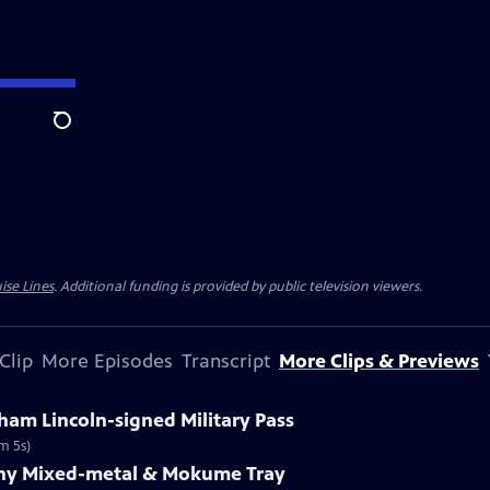
Search
ise Lines
. Additional funding is provided by public television viewers.
Clip
More Episodes
Transcript
More Clips & Previews
ham Lincoln-signed Military Pass
m 5s)
fany Mixed-metal & Mokume Tray