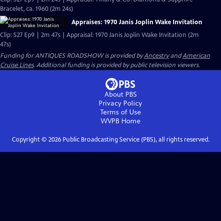
Bracelet, ca. 1960 (2m 24s)
Appraises: 1970 Janis Joplin Wake Invitation
Clip: S27 Ep9 | 2m 47s | Appraisal: 1970 Janis Joplin Wake Invitation (2m
47s)
Funding for ANTIQUES ROADSHOW is provided by
Ancestry
and
American
Cruise Lines
. Additional funding is provided by public television viewers.
About PBS
Privacy Policy
Terms of Use
WVPB
Home
Copyright ©
2026
Public Broadcasting Service (PBS), all rights reserved.