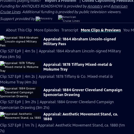
Problems playing video?
Report a Problem
|
Closed Captioning Feedback
Funding for ANTIQUES ROADSHOW is provided by
Ancestry
and
American
Cruise Lines
. Additional funding is provided by public television viewers.
Support provided by:
About This Clip
More Episodes
Transcript
More Clips & Previews
You Mi
Appraisal: 1864 Abraham Lincoln-signed
Military Pass
Clip: S27 Ep9 | 4m 5s | Appraisal: 1864 Abraham Lincoln-signed Military
Pass (4m 5s)
Appraisal: 1878 Tiffany Mixed-metal &
Mokume Tray
Clip: S27 Ep9 | 4m 2s | Appraisal: 1878 Tiffany & Co. Mixed-metal &
Mokume Tray (4m 2s)
Appraisal: 1884 Grover Cleveland Campaign
Spencerian Drawing
Clip: S27 Ep9 | 3m 21s | Appraisal: 1884 Grover Cleveland Campaign
Spencerian Drawing (3m 21s)
Appraisal: Aesthetic Movement Stand, ca.
1880
Clip: S27 Ep9 | 1m 7s | Appraisal: Aesthetic Movement Stand, ca. 1880 (1m
7s)