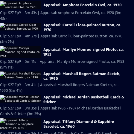
Appraisal: Amphora Porcelain Owl, ca. 1920
Clip: S27 Ep9 | 3m 43s | Appraisal: Amphora Porcelain Owl, ca. 1920 (3m
43s)
Appraisal: Carroll Cloar-painted Button, ca.
1970
Clip: S27 Ep9 | 4m 27s | Appraisal: Carroll Cloar-painted Button, ca. 1970
(4m 27s)
Appraisal: Marilyn Monroe-signed Photo, ca.
1953
Clip: S27 Ep9 | 5m 11s | Appraisal: Marilyn Monroe-signed Photo, ca. 1953
(5m 11s)
Appraisal: Marshall Rogers Batman Sketch,
ca. 1990
Clip: S27 Ep9 | 3m 41s | Appraisal: Marshall Rogers Batman Sketch, ca.
1990 (3m 41s)
Appraisal: Michael Jordan Basketball Cards &
Sticker
Clip: S27 Ep9 | 3m 35s | Appraisal: 1986 - 1987 Michael Jordan Basketball
Cards & Sticker (3m 35s)
Appraisal: Tiffany Diamond & Sapphire
Bracelet, ca. 1960
Clip: S27 Ep9 | 2m 24s | Appraisal: Tiffany & Co. Diamond & Sapphire