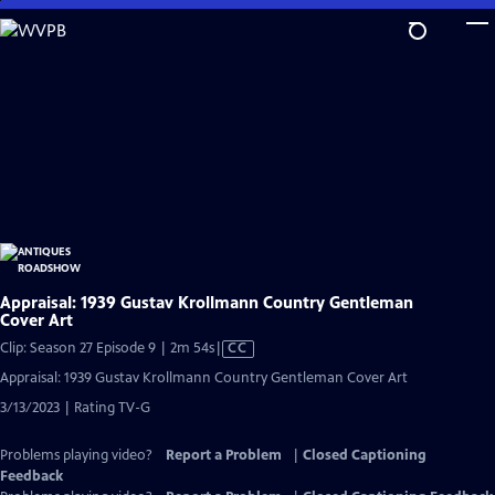
Skip
to
Main
Content
Appraisal: 1939 Gustav Krollmann Country Gentleman
Cover Art
Video
Clip: Season 27 Episode 9 | 2m 54s
|
CC
has
Appraisal: 1939 Gustav Krollmann Country Gentleman Cover Art
Closed
3/13/2023 | Rating TV-G
Captions
Problems playing video?
Report a Problem
|
Closed Captioning
Feedback