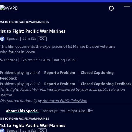
Skip
to
Main
1ST TO FIGHT: PACIFIC WAR MARINES
Content
1st to Fight: Pacific War Marines
Video
Special | 55m 32s
|
CC
has
This film documents the experiences of 1st Marine Division veterans
Closed
who fought in WWII.
Captions
5/15/2020 | Expires 5/15/2029 | Rating TV-PG
Problems playing video?
Report a Problem
|
Closed Captioning
Feedback
Problems playing video?
Report a Problem
|
Closed Captioning Feedback
1st to fight: Pacific War Marines
is presented by your local public television
station.
Distributed nationally by
American Public Television
About This Special
Transcript
You Might Also Like
1ST TO FIGHT: PACIFIC WAR MARINES
1st to Fight: Pacific War Marines
Video
Special | 55m 32s
|
CC