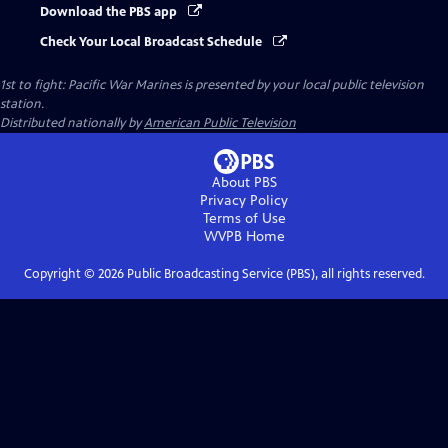
Download the PBS app
Check Your Local Broadcast Schedule
1st to fight: Pacific War Marines
is presented by your local public television
station.
Distributed nationally by
American Public Television
About PBS
Privacy Policy
Terms of Use
WVPB
Home
Copyright ©
2026
Public Broadcasting Service (PBS), all rights reserved.