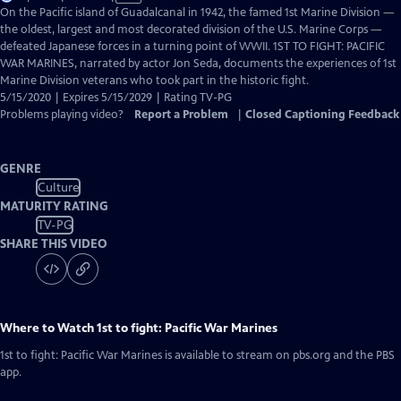
has
On the Pacific island of Guadalcanal in 1942, the famed 1st Marine Division —
Closed
the oldest, largest and most decorated division of the U.S. Marine Corps —
Captions
defeated Japanese forces in a turning point of WWII. 1ST TO FIGHT: PACIFIC
WAR MARINES, narrated by actor Jon Seda, documents the experiences of 1st
Marine Division veterans who took part in the historic fight.
5/15/2020 | Expires 5/15/2029 | Rating TV-PG
Problems playing video?
Report a Problem
|
Closed Captioning Feedback
GENRE
Culture
MATURITY RATING
TV-PG
SHARE THIS VIDEO
Where to Watch
1st to fight: Pacific War Marines
1st to fight: Pacific War Marines
is available to stream on pbs.org and the PBS
app.