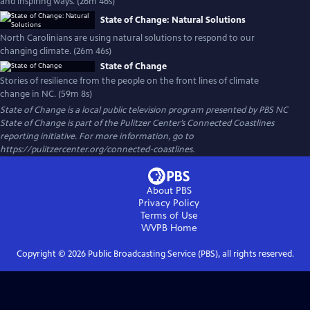
and inspiring ways. (26m 46s)
State of Change: Natural Solutions
North Carolinians are using natural solutions to respond to our
changing climate. (26m 46s)
State of Change
Stories of resilience from the people on the front lines of climate
change in NC. (59m 8s)
State of Change
is a local public television program presented by
PBS NC
State of Change is part of the Pulitzer Center’s Connected Coastlines
reporting initiative. For more information, go to
https://pulitzercenter.org/connected-coastlines.
About PBS
Privacy Policy
Terms of Use
WVPB
Home
Copyright ©
2026
Public Broadcasting Service (PBS), all rights reserved.