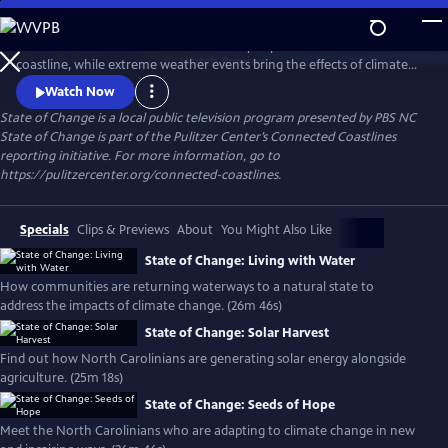
Skip
to
Sea-level rise and coastal erosion directly impact North Carolina’s
Main
Watch
Preview
coastline, while extreme weather events bring the effects of climate
Content
change to inland communities. Hear from North Carolinians about
Watch Now
the consequences of climate change in their backyards and innovative
State of Change
is a local public television program presented by
PBS NC
solutions to build a more resilient state.
State of Change is part of the Pulitzer Center’s Connected Coastlines
reporting initiative. For more information, go to
https://pulitzercenter.org/connected-coastlines.
Specials
Clips & Previews
About
You Might Also Like
State of Change: Living with Water
How communities are returning waterways to a natural state to
address the impacts of climate change. (26m 46s)
State of Change: Solar Harvest
Find out how North Carolinians are generating solar energy alongside
agriculture. (25m 18s)
State of Change: Seeds of Hope
Meet the North Carolinians who are adapting to climate change in new