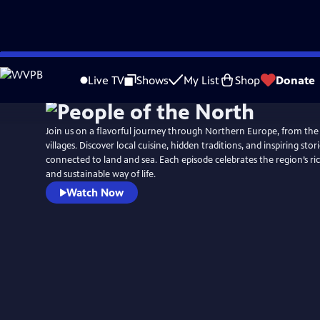
Skip
to
Live TV
Shows
My List
Shop
Donate
Main
Content
Join us on a flavorful journey through Northern Europe, from the
villages. Discover local cuisine, hidden traditions, and inspiring stor
connected to land and sea. Each episode celebrates the region’s rich
and sustainable way of life.
Watch Now