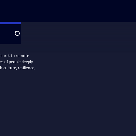
Search
 fjords to remote
ies of people deeply
 culture, resilience,