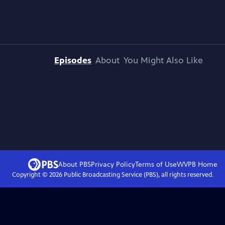
Episodes
About
You Might Also Like
About PBS
Privacy Policy
Terms of Use
WVPB
Home
Copyright ©
2026
Public Broadcasting Service (PBS), all rights reserved.