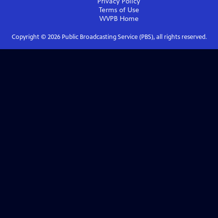
Privacy Policy
Terms of Use
WVPB
Home
Copyright ©
2026
Public Broadcasting Service (PBS), all rights reserved.