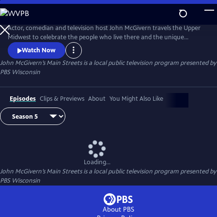
Skip
to
Main
Actor, comedian and television host John McGivern travels the Upper
Content
Midwest to celebrate the people who live there and the unique
attractions, history and businesses of each community.
Watch Now
John McGivern’s Main Streets
is a local public television program presented by
PBS Wisconsin
Episodes
Clips & Previews
About
You Might Also Like
Loading...
John McGivern’s Main Streets
is a local public television program presented by
PBS Wisconsin
About PBS