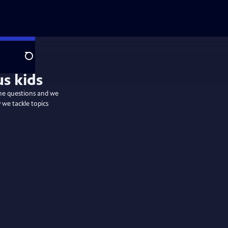
Search
s kids
the questions and we
 we tackle topics