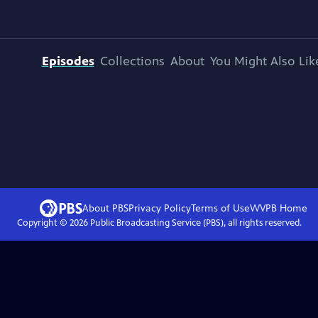
Episodes
Collections
About
You Might Also Lik
About PBS
Privacy Policy
Terms of Use
WVPB
Home
Copyright ©
2026
Public Broadcasting Service (PBS), all rights reserved.