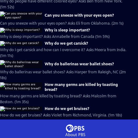
Why do people have different colored eyes? Asks Ben from New York.
(1m 52s)
Can you sneeze with your eyes open?
Can you sneeze with your eyes open? Asks Eli from Oklahoma. (2m 1s)
Why is sleep important?
Why is sleep important? Asks Annabelle from Canada (1m 59s)
Why do we get carsick?
Why do I get carsick and how can I overcome it? Asks Meera from India.
(1m 11s)
Why do ballerinas wear ballet shoes?
Why do ballerinas wear ballet shoes? Asks Harper from Raleigh, NC (2m
18s)
How many germs are killed by toasting
bread?
How many germs are killed by toasting bread? Asks Malcolm from
Boston. (1m 35s)
How do we get bruises?
How do we get bruises? Asks Violet from Richmond, Virginia. (1m 18s)
About PBS