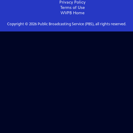
Privacy Policy
Terms of Use
WVPB
Home
Copyright ©
2026
Public Broadcasting Service (PBS), all rights reserved.