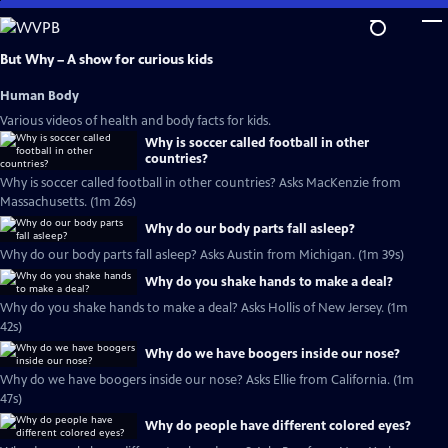
Skip
to
Main
But Why – A show for curious kids
Content
Human Body
Various videos of health and body facts for kids.
Why is soccer called football in other
countries?
Why is soccer called football in other countries? Asks MacKenzie from
Massachusetts. (1m 26s)
Why do our body parts fall asleep?
Why do our body parts fall asleep? Asks Austin from Michigan. (1m 39s)
Why do you shake hands to make a deal?
Why do you shake hands to make a deal? Asks Hollis of New Jersey. (1m
42s)
Why do we have boogers inside our nose?
Why do we have boogers inside our nose? Asks Ellie from California. (1m
47s)
Why do people have different colored eyes?