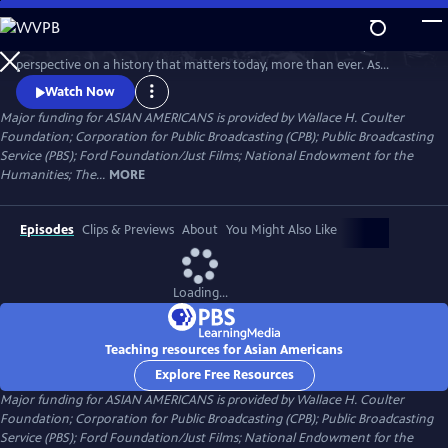
Skip
to
Asian Americans is a five-hour film series that delivers a bold, fresh
Main
Watch
Preview
perspective on a history that matters today, more than ever. As
Content
America becomes more diverse, and more divided while facing
Watch Now
unimaginable challenges, how do we move forward together? Told
Major funding for ASIAN AMERICANS is provided by Wallace H. Coulter
through intimate personal stories, the series will cast a new lens on
Foundation; Corporation for Public Broadcasting (CPB); Public Broadcasting
U.S. history and the ongoing role that Asian Americans have played.
Service (PBS); Ford Foundation/Just Films; National Endowment for the
Humanities; The...
MORE
Episodes
Clips & Previews
About
You Might Also Like
Loading...
Teaching resources for Asian Americans
Explore Free Resources
Major funding for ASIAN AMERICANS is provided by Wallace H. Coulter
Foundation; Corporation for Public Broadcasting (CPB); Public Broadcasting
Service (PBS); Ford Foundation/Just Films; National Endowment for the