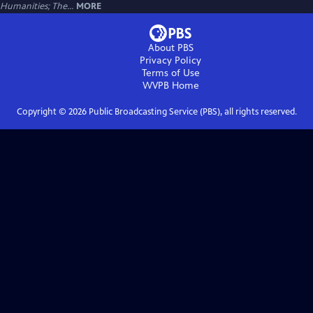
Humanities; The...
MORE
About PBS
Privacy Policy
Terms of Use
WVPB
Home
Copyright ©
2026
Public Broadcasting Service (PBS), all rights reserved.