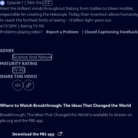
Video
Episode 1 | 54m 51s
|
CC
has
Meet the brilliant minds throughout history, from Galileo to Edwin Hubble,
Closed
responsible for creating the telescope. Today, their invention allows humanity
Captions
to reach the furthest limits of seeing – 13 billion light-years out.
4/17/2019 | Rating TV-PG
Problems playing video?
Report a Problem
|
Closed Captioning Feedback
GENRE
Science And Nature
MATURITY RATING
TV-PG
SHARE THIS VIDEO
Where to Watch
Breakthrough: The Ideas That Changed the World
Breakthrough: The Ideas That Changed the World
is available to stream on
pbs.org and the PBS app.
Download the PBS app