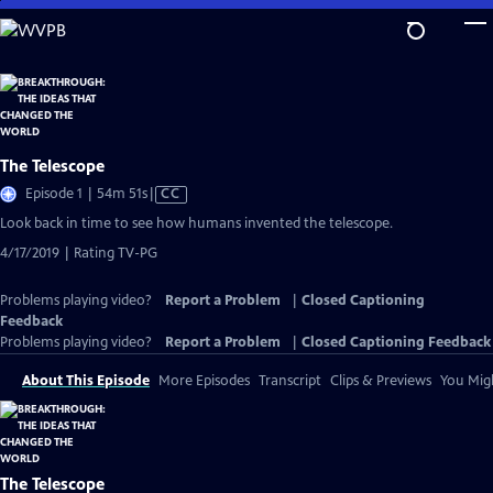
Skip
to
Main
Content
The Telescope
Video
Episode 1 | 54m 51s
|
CC
has
Look back in time to see how humans invented the telescope.
Closed
4/17/2019 | Rating TV-PG
Captions
Problems playing video?
Report a Problem
|
Closed Captioning
Feedback
Problems playing video?
Report a Problem
|
Closed Captioning Feedback
About This Episode
More Episodes
Transcript
Clips & Previews
You Migh
The Telescope