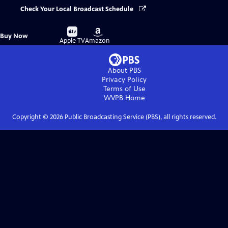
Check Your Local Broadcast Schedule
Buy
Buy
Buy Now
on
on
Apple TV
Amazon
About PBS
Privacy Policy
Terms of Use
WVPB
Home
Copyright ©
2026
Public Broadcasting Service (PBS), all rights reserved.