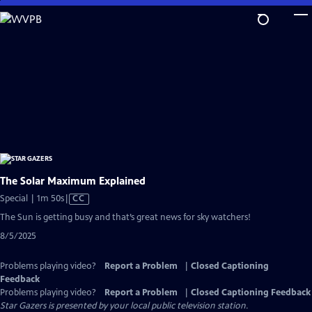
Skip
to
Main
Content
The Solar Maximum Explained
Video
Special | 1m 50s
|
CC
has
The Sun is getting busy and that’s great news for sky watchers!
Closed
8/5/2025
Captions
Problems playing video?
Report a Problem
|
Closed Captioning
Feedback
Problems playing video?
Report a Problem
|
Closed Captioning Feedback
Star Gazers
is presented by your local public television station.