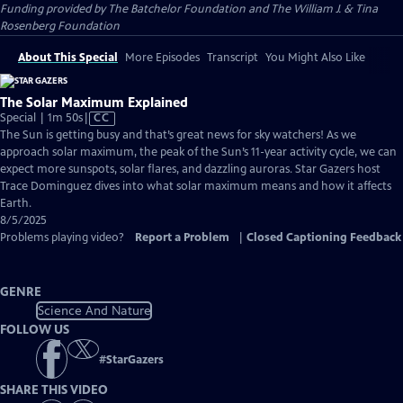
Funding provided by The Batchelor Foundation and The William J. & Tina
Rosenberg Foundation
About This Special
More Episodes
Transcript
You Might Also Like
The Solar Maximum Explained
Video
Special | 1m 50s
|
CC
has
The Sun is getting busy and that’s great news for sky watchers! As we
Closed
approach solar maximum, the peak of the Sun’s 11-year activity cycle, we can
Captions
expect more sunspots, solar flares, and dazzling auroras. Star Gazers host
Trace Dominguez dives into what solar maximum means and how it affects
Earth.
8/5/2025
Problems playing video?
Report a Problem
|
Closed Captioning Feedback
GENRE
Science And Nature
FOLLOW US
#
StarGazers
SHARE THIS VIDEO