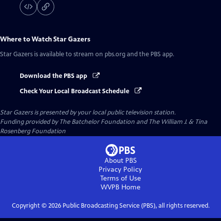
Where to Watch
Star Gazers
Star Gazers
is available to stream on pbs.org and the PBS app.
Download the PBS app
Check Your Local Broadcast Schedule
Star Gazers
is presented by your local public television station.
Funding provided by The Batchelor Foundation and The William J. & Tina
Rosenberg Foundation
About PBS
Privacy Policy
Terms of Use
WVPB
Home
Copyright ©
2026
Public Broadcasting Service (PBS), all rights reserved.