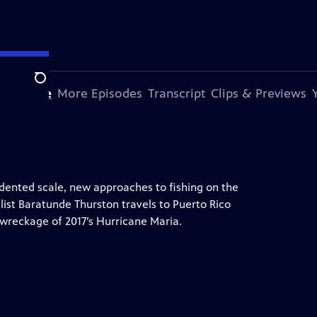
Search
s Episode
More Episodes
Transcript
Clips & Previews
edented scale, new approaches to fishing on the
alist Baratunde Thurston travels to Puerto Rico
wreckage of 2017’s Hurricane Maria.