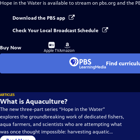
Hope in the Water
is available to stream on pbs.org and the P
Download the PBS app
Check Your Local Broadcast Schedule
Buy
Buy
Buy Now
on
on
Apple TV
Amazon
Find curricu
ARTICLES
What is Aquaculture?
The new three-part series “Hope in the Water”
explores the groundbreaking work of dedicated fishers,
aqua farmers, and scientists who are attempting what
was once thought impossible: harvesting aquatic
species to feed our growing planet while saving our