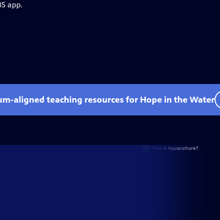
BS app.
lum-aligned teaching resources for Hope in the Water