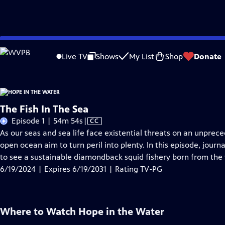
Skip
Problems playing video?
Report a Problem
|
Closed Captioning Feedback
to
Live TV
Shows
My List
Shop
Donate
Main
About Thi
Content
The Fish In The Sea
Video
Episode 1 | 54m 54s
|
CC
has
As our seas and sea life face existential threats on an unprec
Closed
open ocean aim to turn peril into plenty. In this episode, journ
Captions
to see a sustainable diamondback squid fishery born from the 
6/19/2024 | Expires 6/19/2031 | Rating TV-PG
Where to Watch
Hope in the Water