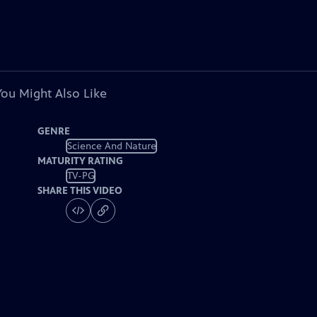
You Might Also Like
GENRE
Science And Nature
MATURITY RATING
TV-PG
SHARE THIS VIDEO