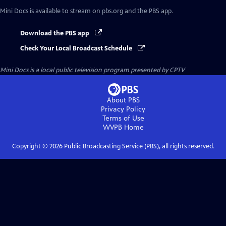
Mini Docs
is available to stream on pbs.org and the PBS app.
Download the PBS app
Check Your Local Broadcast Schedule
Mini Docs
is a local public television program presented by
CPTV
About PBS
Privacy Policy
Terms of Use
WVPB
Home
Copyright ©
2026
Public Broadcasting Service (PBS), all rights reserved.