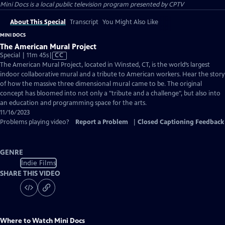
Mini Docs
is a local public television program presented by
CPTV
About This Special
Transcript
You Might Also Like
MINI DOCS
The American Mural Project
Video
Special | 11m 45s
|
CC
has
The American Mural Project, located in Winsted, CT, is the world’s largest
Closed
indoor collaborative mural and a tribute to American workers. Hear the story
Captions
of how the massive three dimensional mural came to be. The original
concept has bloomed into not only a "tribute and a challenge", but also into
an education and programming space for the arts.
11/16/2023
Problems playing video?
Report a Problem
|
Closed Captioning Feedback
GENRE
Indie Films
SHARE THIS VIDEO
Where to Watch
Mini Docs