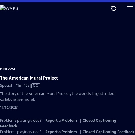
Skip
to
Main
Content
MINI DOCS
The American Mural Project
Video
Special | 11m 45s
|
CC
has
The story of the American Mural Project, the world’s largest indoor
Closed
collaborative mural.
Captions
11/16/2023
Problems playing video?
Report a Problem
|
Closed Captioning
Feedback
Problems playing video?
Report a Problem
|
Closed Captioning Feedback