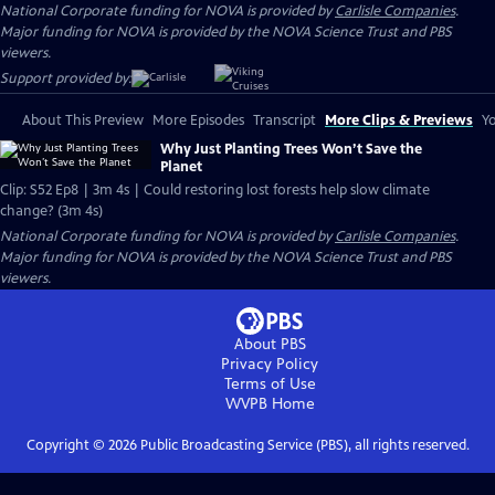
National Corporate funding for NOVA is provided by
Carlisle Companies
.
Major funding for NOVA is provided by the NOVA Science Trust and PBS
viewers.
Support provided by:
About This Preview
More Episodes
Transcript
More Clips & Previews
Yo
Why Just Planting Trees Won’t Save the
Planet
Clip: S52 Ep8 | 3m 4s | Could restoring lost forests help slow climate
change? (3m 4s)
National Corporate funding for NOVA is provided by
Carlisle Companies
.
Major funding for NOVA is provided by the NOVA Science Trust and PBS
viewers.
About PBS
Privacy Policy
Terms of Use
WVPB
Home
Copyright ©
2026
Public Broadcasting Service (PBS), all rights reserved.