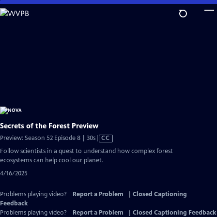
Skip
to
Main
Content
Secrets of the Forest Preview
Video
Preview: Season 52 Episode 8 | 30s
|
CC
has
Follow scientists in a quest to understand how complex forest
Closed
ecosystems can help cool our planet.
Captions
4/16/2025
Problems playing video?
Report a Problem
|
Closed Captioning
Feedback
Problems playing video?
Report a Problem
|
Closed Captioning Feedback