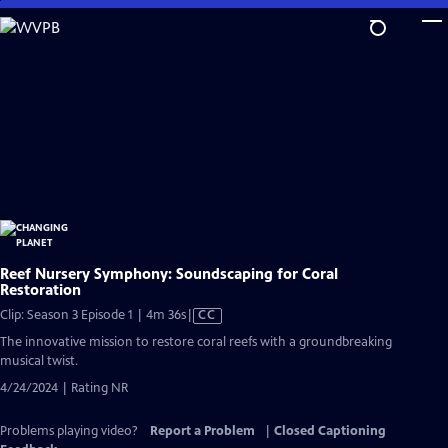
Skip
to
Main
Content
Reef Nursery Symphony: Soundscaping for Coral
Restoration
Video
Clip: Season 3 Episode 1 | 4m 36s
|
CC
has
The innovative mission to restore coral reefs with a groundbreaking
Closed
musical twist.
Captions
4/24/2024 | Rating NR
Problems playing video?
Report a Problem
|
Closed Captioning