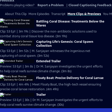
Feedback
Problems playing video?
Report a Problem
|
Closed Captioning Feedback
About This Clip
More Episodes
Transcript
More Clips & Previews
You Mi
Battling Coral Disease: Treatments Below the
Waves
Clip: S3 Ep1 | 3m 19s | Discover the non-antibiotic solutions used to
combat stony coral tissue loss disease. (3m 19s)
Capturing Life's Genesis: Coral Spawn
Collection
Clip: S3 Ep1 | 3m 52s | M. Sanjayan witnesses the ingenious net
capturing of coral spawn. (3m 52s)
Extended Trailer
Preview: S3 Ep1 | 3m 8s | Dr M. Sanjayan investigates the urgent efforts
to help coral reefs survive climate change. (3m 8s)
Floaty Boat: Precise Delivery for Coral Larvae
Clip: S3 Ep1 | 4m 49s | Meet Floaty Boat, the high-tech vessel ensuring
precise coral larvae restoration. (4m 49s)
Trailer
Preview: S3 Ep1 | 30s | Dr M. Sanjayan investigates the urgent efforts to
help coral reefs survive climate change. (30s)