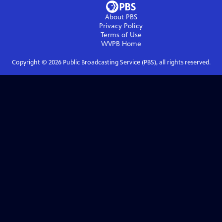
About PBS
Privacy Policy
Terms of Use
WVPB
Home
Copyright ©
2026
Public Broadcasting Service (PBS), all rights reserved.