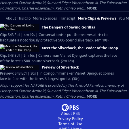
Henry and Clarisse Arnhold, Sue and Edgar Wachenheim III, The Fairweather
Foundation, Charles Rosenblum, Kathy Chiao and...
MORE
About This Clip
More Episodes
Transcript
More Clips & Previews
You Mi
The Dangers of Saving Gorillas
Clip: S43 Ep1 | 4m 19s | Conservationists put themselves at risk to
habituate a notoriously protective 500-pound silverback. (4m 19s)
Meet the Silverback, the Leader of the Troop
Clip: S43 Ep1 | 2m 16s | Cameraman Vianet Djenguet captures the face
of the forest's 500-pound silverback. (2m 16s)
Preview of Silverback
Preview: S43 Ep1 | 30s | In Congo, filmmaker Vianet Djenguet comes
face to face with the forest’s largest gorilla. (30s)
Major support for NATURE is provided by The Arnhold Family in memory of
Henry and Clarisse Arnhold, Sue and Edgar Wachenheim III, The Fairweather
Foundation, Charles Rosenblum, Kathy Chiao and...
MORE
About PBS
Privacy Policy
Terms of Use