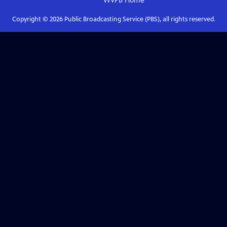
WVPB
Home
Copyright ©
2026
Public Broadcasting Service (PBS), all rights reserved.