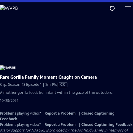
Skip
to
Main
Content
Rare Gorilla Family Moment Caught on Camera
Video
Clip: Season 43 Episode 1 | 2m 19s
|
CC
has
A mother gorilla feeds her infant within the gaze of the outsiders.
Closed
10/23/2024
Captions
Problems playing video?
Report a Problem
|
Closed Captioning
Feedback
Problems playing video?
Report a Problem
|
Closed Captioning Feedback
Major support for NATURE is provided by The Arnhold Family in memory of