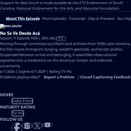
Support for Reel South is made possible by the ETV Endowment of South
Carolina, National Endowment for the Arts, and Wyncote Foundation.
About This Episode
More Episodes
Transcript
Clips & Previews
You Migh
No Se Ve Desde Acá
Video
Season 11 Episode 1104 | 20m 34s
|
CC
has
Moving through contemporary Miami and archives from 1930s Latin America,
Closed
the film traces immigrant longing, wealth’s spectacle, and border politics.
Captions
Suspended between arrival and belonging, it assembles observational
vignettes into a meditation on the American Dream and collective
uncertainty.
6/1/2026 | Expires 6/1/2029 | Rating TV-PG
Problems playing video?
Report a Problem
|
Closed Captioning Feedback
GENRE
Indie Films
MATURITY RATING
TV-PG
FOLLOW US