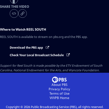
SHARE THIS VIDEO
Where to Watch
REEL SOUTH
REEL SOUTH
is available to stream on pbs.org and the PBS app.
Download the PBS app
Check Your Local Broadcast Schedule
Support for Reel South is made possible by the ETV Endowment of South
Carolina, National Endowment for the Arts, and Wyncote Foundation.
About PBS
Privacy Policy
Terms of Use
WVPB
Home
Copyright ©
2026
Public Broadcasting Service (PBS), all rights reserved.