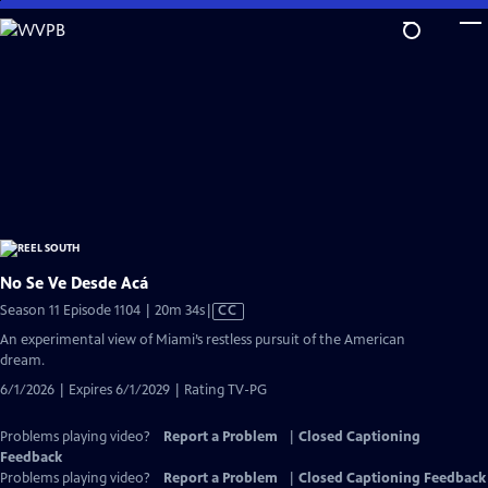
Skip
to
Main
Content
No Se Ve Desde Acá
Video
Season 11 Episode 1104 | 20m 34s
|
CC
has
An experimental view of Miami’s restless pursuit of the American
Closed
dream.
Captions
6/1/2026 | Expires 6/1/2029 | Rating TV-PG
Problems playing video?
Report a Problem
|
Closed Captioning
Feedback
Problems playing video?
Report a Problem
|
Closed Captioning Feedback