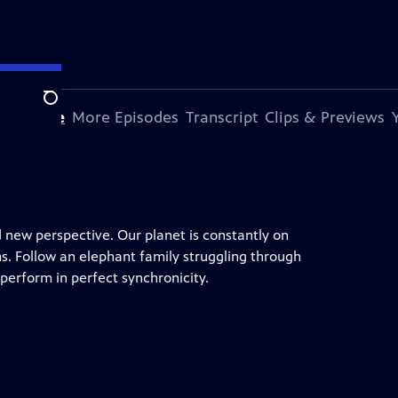
Search
s Episode
More Episodes
Transcript
Clips & Previews
d new perspective. Our planet is constantly on
s. Follow an elephant family struggling through
erform in perfect synchronicity.