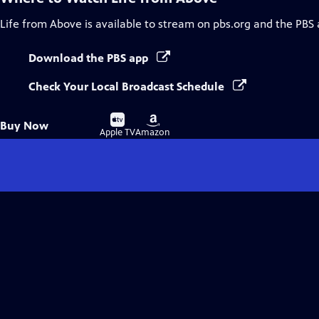
Life from Above
is available to stream on pbs.org and the PBS 
Download the PBS app
Check Your Local Broadcast Schedule
Buy
Buy
Buy Now
on
on
Apple TV
Amazon