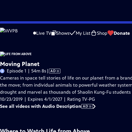
Skip
Problems playing video?
Report a Problem
|
Closed Captioning Feedback
to
Live TV
Shows
My List
Shop
Donate
Main
About Thi
Content
Moving Planet
Video
Episode 1 | 54m 8s
|
AD
has
Cameras in space tell stories of life on our planet from a bran
Audio
the move; from individual animals to powerful weather system
Description
drought and marvel as thousands of Shaolin Kung-Fu students p
10/23/2019 | Expires 4/1/2027 | Rating TV-PG
See all videos with Audio Description
AD
Where to Watch
Life from Above