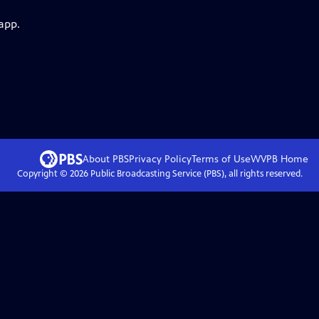
app.
About PBS
Privacy Policy
Terms of Use
WVPB
Home
Copyright ©
2026
Public Broadcasting Service (PBS), all rights reserved.