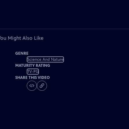
You Might Also Like
GENRE
Science And Nature
MATURITY RATING
TV-PG
SHARE THIS VIDEO