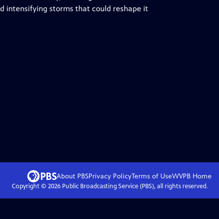
d intensifying storms that could reshape it
About PBS
Privacy Policy
Terms of Use
WVPB
Home
Copyright ©
2026
Public Broadcasting Service (PBS), all rights reserved.