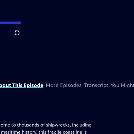
Search
bout This Episode
More Episodes
Transcript
You Might
 home to thousands of shipwrecks, including
ritime history, this fragile coastline is