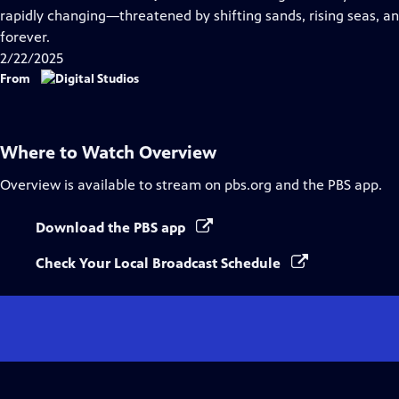
Captions
rapidly changing—threatened by shifting sands, rising seas, an
forever.
2/22/2025
From
Where to Watch
Overview
Overview
is available to stream on pbs.org and the PBS app.
Download the PBS app
Check Your Local Broadcast Schedule