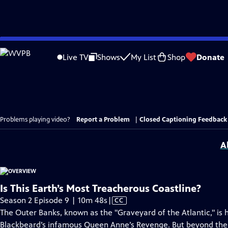
Skip
to
Live TV
Shows
My List
Shop
Donate
Main
Content
Problems playing video?
Report a Problem
|
Closed Captioning Feedback
A
Is This Earth’s Most Treacherous Coastline?
Video
Season 2 Episode 9 | 10m 48s
|
CC
has
The Outer Banks, known as the "Graveyard of the Atlantic," is
Closed
Blackbeard’s infamous Queen Anne’s Revenge. But beyond the ma