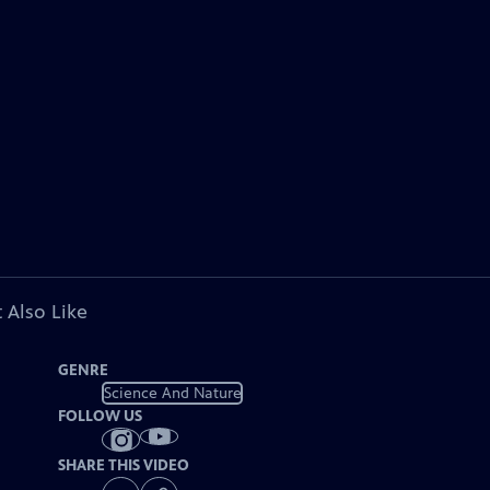
 Also Like
GENRE
Science And Nature
FOLLOW US
SHARE THIS VIDEO