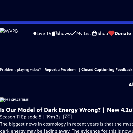
Skip
to
Live TV
Shows
My List
Shop
Donate
Main
Content
Problems playing video?
Report a Problem
|
Closed Captioning Feedback
A
Is Our Model of Dark Energy Wrong? | New 4.2σ
Video
Season 11 Episode 5 | 19m 3s
|
CC
has
The biggest news in cosmology in recent years is that the myst
Closed
dark energy may be fading away. The evidence for this is now