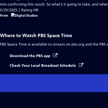
Captions
into confirming this result. So what’s it going to take, and wh
5/29/2025 | Rating NR
From
Where to Watch
PBS Space Time
PBS Space Time
is available to stream on pbs.org and the PBS 
Download the PBS app
Check Your Local Broadcast Schedule