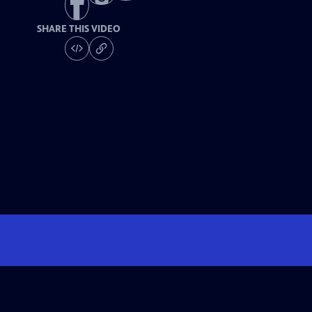
SHARE THIS VIDEO