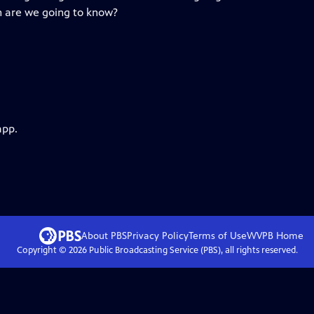
en are we going to know?
app.
About PBS
Privacy Policy
Terms of Use
WVPB
Home
Copyright ©
2026
Public Broadcasting Service (PBS), all rights reserved.