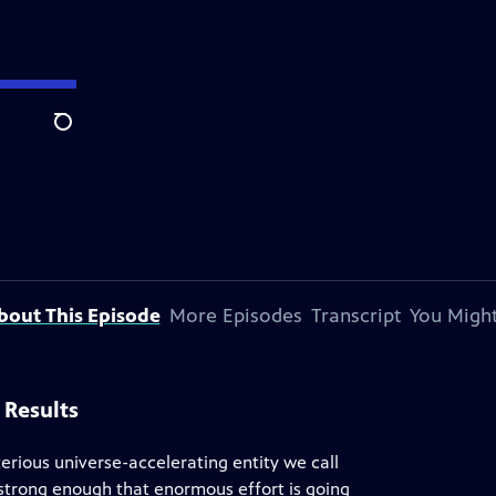
Search
bout This Episode
More Episodes
Transcript
You Might
 Results
erious universe-accelerating entity we call
 strong enough that enormous effort is going