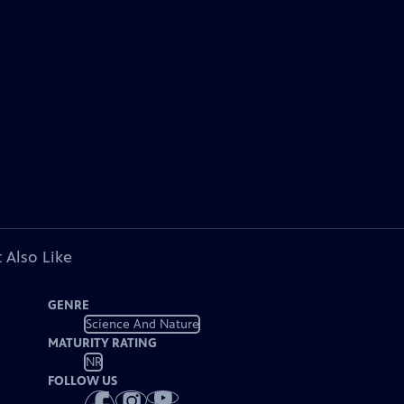
 Also Like
GENRE
Science And Nature
MATURITY RATING
NR
FOLLOW US