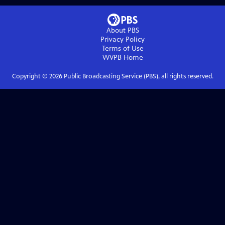
About PBS
Privacy Policy
Terms of Use
WVPB
Home
Copyright ©
2026
Public Broadcasting Service (PBS), all rights reserved.