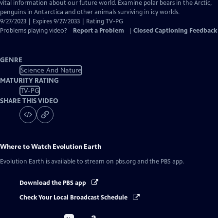
Closed
vital information about our future world. Examine polar bears in the Arctic,
Captions
penguins in Antarctica and other animals surviving in icy worlds.
9/27/2023 | Expires 9/27/2033 | Rating TV-PG
Problems playing video?
Report a Problem
|
Closed Captioning Feedback
GENRE
Science And Nature
MATURITY RATING
TV-PG
SHARE THIS VIDEO
Where to Watch
Evolution Earth
Evolution Earth
is available to stream on pbs.org and the PBS app.
Download the PBS app
Check Your Local Broadcast Schedule
Buy