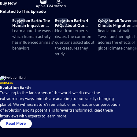
Buy
Buy Now
on
on
Apple TV
Amazon
Related to This Episode
Evolution Earth: The
Evolution Earth: 4
Q&A: Amali Tower o
Human Impact on
FAQs About Our
Climate Migration a
Wildlife Species
Changing World
'Evolution Earth'
Learn about the ways in
Hear from experts
Read about Amali
which human activity
discuss the common
Tower and her fight t
has influenced animals'
questions asked about
address the effects of
behaviors.
the creatures they
global climate change
study.
ARTICLES
Evolution Earth
Traveling to the far corners of the world, we discover the
extraordinary ways animals are adapting to our rapidly changing
planet. We witness nature’s remarkable resilience, as our perception
of evolution and its potential is forever transformed. Read these
interviews with experts to learn more.
Read More