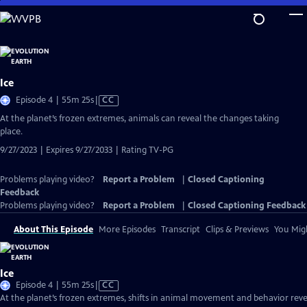
Skip
to
Main
Content
Ice
Video
Episode 4 | 55m 25s
|
CC
has
At the planet’s frozen extremes, animals can reveal the changes taking
Closed
place.
Captions
9/27/2023 | Expires 9/27/2033 | Rating TV-PG
Problems playing video?
Report a Problem
|
Closed Captioning
Feedback
Problems playing video?
Report a Problem
|
Closed Captioning Feedback
About This Episode
More Episodes
Transcript
Clips & Previews
You Migh
Ice
Video
Episode 4 | 55m 25s
|
CC
has
At the planet’s frozen extremes, shifts in animal movement and behavior reve