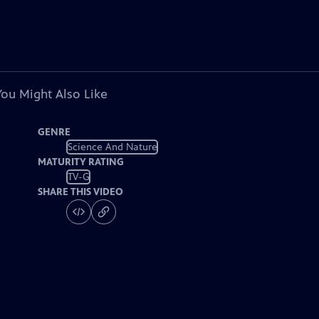
You Might Also Like
GENRE
Science And Nature
MATURITY RATING
TV-G
SHARE THIS VIDEO