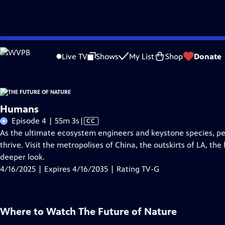
Skip
Problems playing video?
Report a Problem
|
Closed Captioning Feedback
to
Live TV
Shows
My List
Shop
Donate
Main
About Thi
Content
Humans
Video
Episode 4 | 55m 3s
|
CC
has
As the ultimate ecosystem engineers and keystone species, pe
Closed
thrive. Visit the metropolises of China, the outskirts of LA, the
Captions
deeper look.
4/16/2025 | Expires 4/16/2035 | Rating TV-G
Where to Watch
The Future of Nature