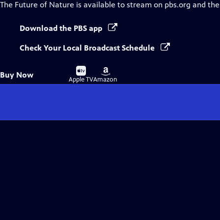
The Future of Nature
is available to stream on pbs.org and the
Download the PBS app
Check Your Local Broadcast Schedule
Buy
Buy
Buy Now
on
on
Apple TV
Amazon