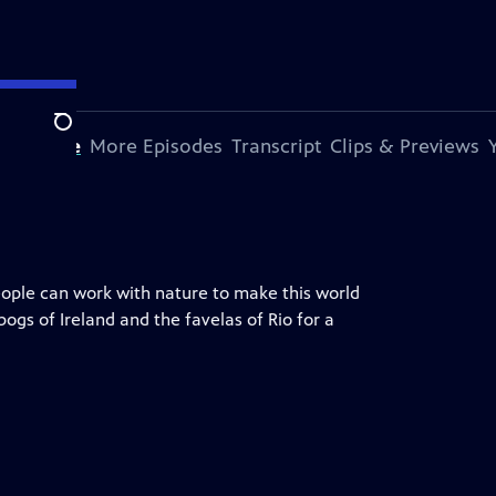
Search
s Episode
More Episodes
Transcript
Clips & Previews
ople can work with nature to make this world
 bogs of Ireland and the favelas of Rio for a