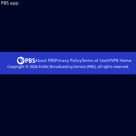
 PBS app.
About PBS
Privacy Policy
Terms of Use
WVPB
Home
Copyright ©
2026
Public Broadcasting Service (PBS), all rights reserved.