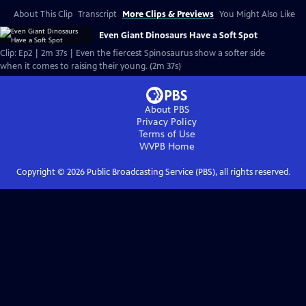
About This Clip
Transcript
More Clips & Previews
You Might Also Like
Even Giant Dinosaurs Have a Soft Spot
Clip: Ep2 | 2m 37s | Even the fiercest Spinosaurus show a softer side
when it comes to raising their young. (2m 37s)
About PBS
Privacy Policy
Terms of Use
WVPB
Home
Copyright ©
2026
Public Broadcasting Service (PBS), all rights reserved.