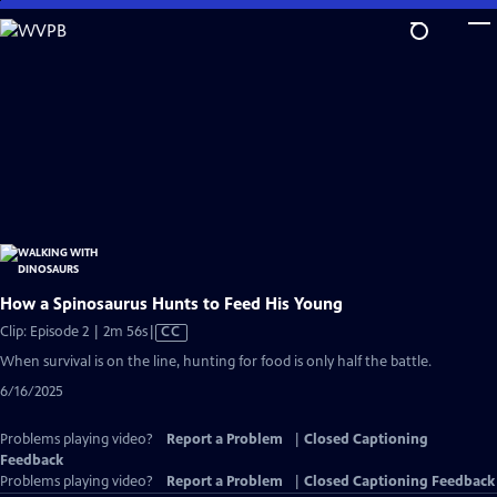
Skip
to
Main
Content
How a Spinosaurus Hunts to Feed His Young
Video
Clip: Episode 2 | 2m 56s
|
CC
has
When survival is on the line, hunting for food is only half the battle.
Closed
6/16/2025
Captions
Problems playing video?
Report a Problem
|
Closed Captioning
Feedback
Problems playing video?
Report a Problem
|
Closed Captioning Feedback