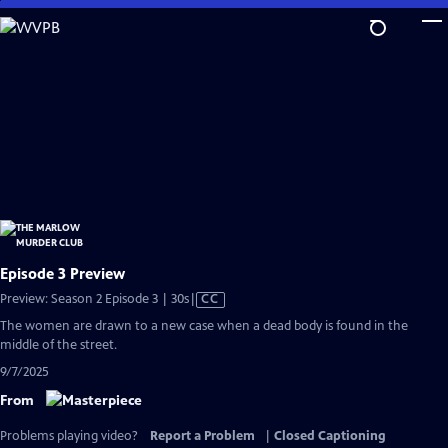
Skip
to
Main
Content
Episode 3 Preview
Video
Preview: Season 2 Episode 3 | 30s
|
CC
has
The women are drawn to a new case when a dead body is found in the
Closed
middle of the street.
Captions
9/7/2025
From
Problems playing video?
Report a Problem
|
Closed Captioning