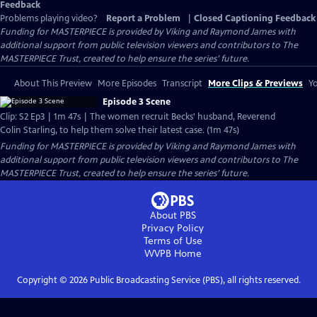
Feedback
Problems playing video?
Report a Problem
|
Closed Captioning Feedback
Funding for MASTERPIECE is provided by Viking and Raymond James with
additional support from public television viewers and contributors to The
MASTERPIECE Trust, created to help ensure the series’ future.
About This Preview
More Episodes
Transcript
More Clips & Previews
Yo
Episode 3 Scene
Clip: S2 Ep3 | 1m 47s | The women recruit Becks' husband, Reverend
Colin Starling, to help them solve their latest case. (1m 47s)
Funding for MASTERPIECE is provided by Viking and Raymond James with
additional support from public television viewers and contributors to The
MASTERPIECE Trust, created to help ensure the series’ future.
About PBS
Privacy Policy
Terms of Use
WVPB
Home
Copyright ©
2026
Public Broadcasting Service (PBS), all rights reserved.