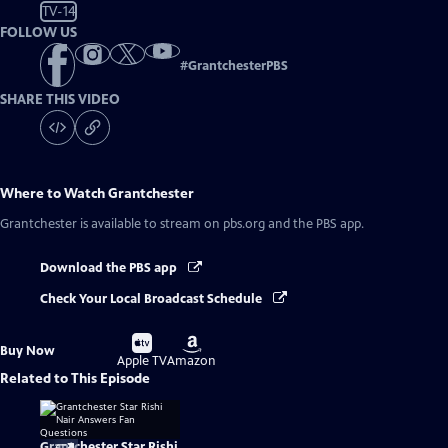
TV-14
FOLLOW US
#
GrantchesterPBS
SHARE THIS VIDEO
Where to Watch
Grantchester
Grantchester
is available to stream on pbs.org and the PBS app.
Download the PBS app
Check Your Local Broadcast Schedule
Buy
Buy
Buy Now
on
on
Apple TV
Amazon
Related to This Episode
Grantchester Star Rishi