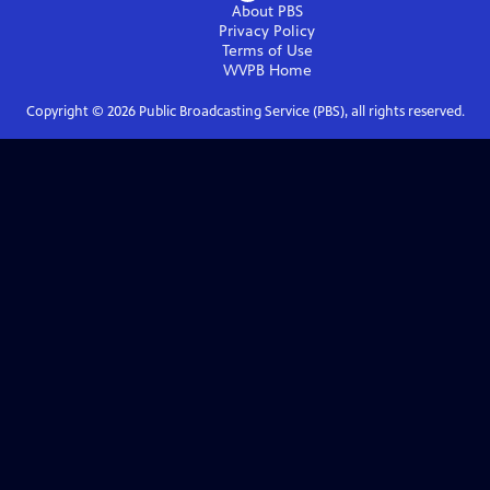
About PBS
Privacy Policy
Terms of Use
WVPB
Home
Copyright ©
2026
Public Broadcasting Service (PBS), all rights reserved.