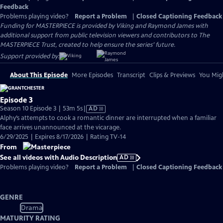
Feedback
Problems playing video?
Report a Problem
|
Closed Captioning Feedback
Funding for MASTERPIECE is provided by Viking and Raymond James with
additional support from public television viewers and contributors to The
MASTERPIECE Trust, created to help ensure the series’ future.
Support provided by:
About This Episode
More Episodes
Transcript
Clips & Previews
You Migh
Episode 3
Video
Season 10 Episode 3 | 53m 5s
|
AD
has
Alphy’s attempts to cook a romantic dinner are interrupted when a familiar
Audio
face arrives unannounced at the vicarage.
Description
6/29/2025 | Expires 8/17/2026 | Rating TV-14
From
See all videos with Audio Description
AD
Problems playing video?
Report a Problem
|
Closed Captioning Feedback
GENRE
Drama
MATURITY RATING