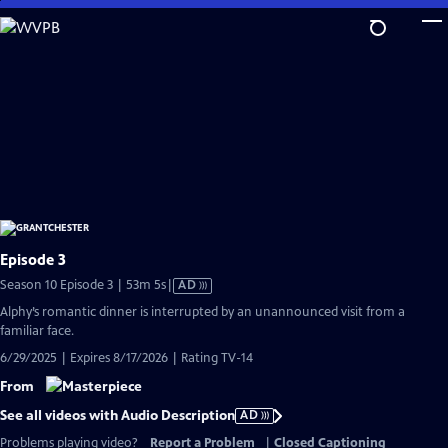
Skip
to
Main
Content
Episode 3
Video
Season 10 Episode 3 | 53m 5s
|
AD
has
Alphy’s romantic dinner is interrupted by an unannounced visit from a
Audio
familiar face.
Description
6/29/2025 | Expires 8/17/2026 | Rating TV-14
From
See all videos with Audio Description
AD
Problems playing video?
Report a Problem
|
Closed Captioning