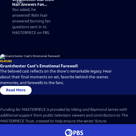
Nair Answers Fan
Questions
You asked, he
answered! Rishi Nair
answered burning fan
questions sent in to
MASTERPIECE on PBS.
FEATURE
Grantchester Cast's Emotional Farewell
The beloved cast reflects on the show's remarkable legacy. Hear
about their final moments on set, favorite behind-the-scenes
memories, and farewells to the fans.
Read More
Funding for MASTERPIECE is provided by Viking and Raymond James with
additional support from public television viewers and contributors to The
MASTERPIECE Trust, created to help ensure the series’ future.