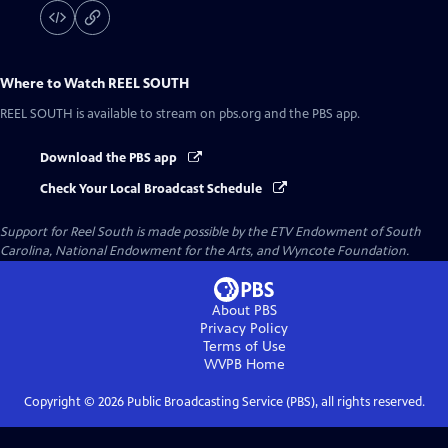
Where to Watch
REEL SOUTH
REEL SOUTH
is available to stream on pbs.org and the PBS app.
Download the PBS app
Check Your Local Broadcast Schedule
Support for Reel South is made possible by the ETV Endowment of South
Carolina, National Endowment for the Arts, and Wyncote Foundation.
About PBS
Privacy Policy
Terms of Use
WVPB
Home
Copyright ©
2026
Public Broadcasting Service (PBS), all rights reserved.