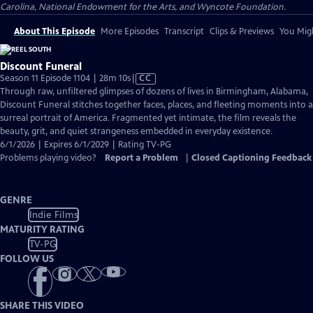
Carolina, National Endowment for the Arts, and Wyncote Foundation.
About This Episode
More Episodes
Transcript
Clips & Previews
You Migh
Discount Funeral
Video
Season 11 Episode 1104 | 28m 10s
|
CC
has
Through raw, unfiltered glimpses of dozens of lives in Birmingham, Alabama,
Closed
Discount Funeral stitches together faces, places, and fleeting moments into a
Captions
surreal portrait of America. Fragmented yet intimate, the film reveals the
beauty, grit, and quiet strangeness embedded in everyday existence.
6/1/2026 | Expires 6/1/2029 | Rating TV-PG
Problems playing video?
Report a Problem
|
Closed Captioning Feedback
GENRE
Indie Films
MATURITY RATING
TV-PG
FOLLOW US
SHARE THIS VIDEO