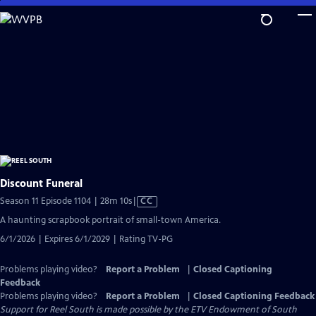
Skip
to
Main
Content
Discount Funeral
Video
Season 11 Episode 1104 | 28m 10s
|
CC
has
A haunting scrapbook portrait of small-town America.
Closed
6/1/2026 | Expires 6/1/2029 | Rating TV-PG
Captions
Problems playing video?
Report a Problem
|
Closed Captioning
Feedback
Problems playing video?
Report a Problem
|
Closed Captioning Feedback
Support for Reel South is made possible by the ETV Endowment of South