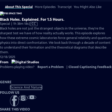
About This Special
More Episodes
Transcript
You Might Also Like
Black Holes. Explained. For 1.5 Hours.
Video
Special | 1h 38m 18s
|
CC
has
Black holes are not just the strangest objects in the universe, they're the
Closed
sharpest test we have of how reality actually works. This episode explores
Captions
how these extreme cosmic laboratories force general relativity and quantum
physics into direct confrontation. We look back through a decade of content
to understand their formation and the theoretical diagrams that describe
them.
12/18/2025
From
Problems playing video?
Report a Problem
|
Closed Captioning Feedback
GENRE
Science And Nature
FOLLOW US
SHARE THIS VIDEO