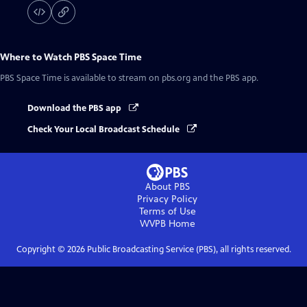
Where to Watch
PBS Space Time
PBS Space Time
is available to stream on pbs.org and the PBS app.
Download the PBS app
Check Your Local Broadcast Schedule
About PBS
Privacy Policy
Terms of Use
WVPB
Home
Copyright ©
2026
Public Broadcasting Service (PBS), all rights reserved.