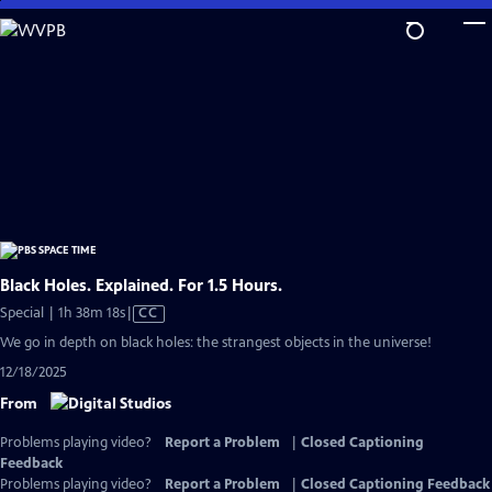
Skip
to
Main
Content
Black Holes. Explained. For 1.5 Hours.
Video
Special | 1h 38m 18s
|
CC
has
We go in depth on black holes: the strangest objects in the universe!
Closed
12/18/2025
Captions
From
Problems playing video?
Report a Problem
|
Closed Captioning
Feedback
Problems playing video?
Report a Problem
|
Closed Captioning Feedback