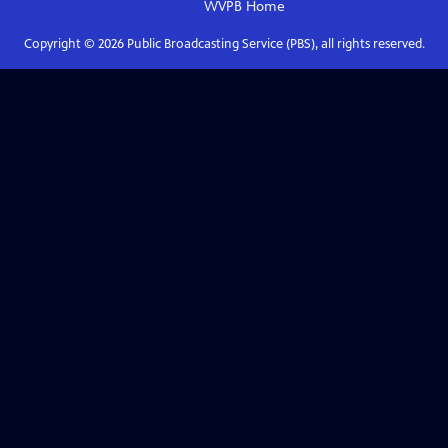
WVPB
Home
Copyright ©
2026
Public Broadcasting Service (PBS), all rights reserved.