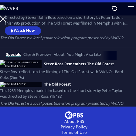
Skip
to
Main
Directed by Steven John Ross based on a short story by Peter Taylor,
Content
this 1985 production of The Old Forest was filmed in Memphis with a
local cast and crew. It is presented here through special arrangement
Watch Now
with Steven Ross and the University of Memphis.
The Old Forest
is a local public television program presented by
WKNO
Specials
Clips & Previews
About
You Might Also Like
Steve Ross Remembers The Old Forest
Steve Ross reflects on the filming of The Old Forest with WKNO's Bard
Cole. (26m 7s)
The Old Forest
This 1985 Memphis-made film based on the short story by Peter Taylor
was directed by Steven Ross. (1h 13s)
The Old Forest
is a local public television program presented by
WKNO
About PBS
Privacy Policy
Terms of Use