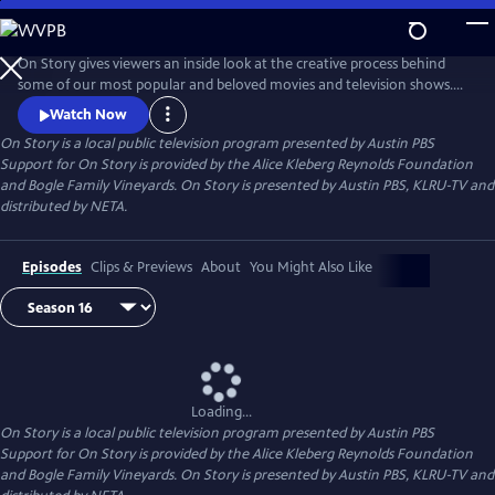
Skip
to
Main
On Story gives viewers an inside look at the creative process behind
Content
some of our most popular and beloved movies and television shows.
All episodes feature recorded conversations between acclaimed and
Watch Now
award-winning screenwriters, TV creators, and filmmakers from the
On Story
is a local public television program presented by
Austin PBS
Austin Film Festival's annual conference and year round events.
Support for On Story is provided by the Alice Kleberg Reynolds Foundation
and Bogle Family Vineyards. On Story is presented by Austin PBS, KLRU-TV and
distributed by NETA.
Episodes
Clips & Previews
About
You Might Also Like
Loading...
On Story
is a local public television program presented by
Austin PBS
Support for On Story is provided by the Alice Kleberg Reynolds Foundation
and Bogle Family Vineyards. On Story is presented by Austin PBS, KLRU-TV and