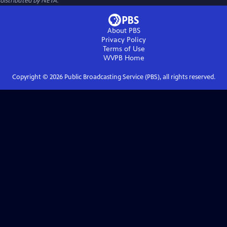
distributed by NETA.
About PBS
Privacy Policy
Terms of Use
WVPB
Home
Copyright ©
2026
Public Broadcasting Service (PBS), all rights reserved.