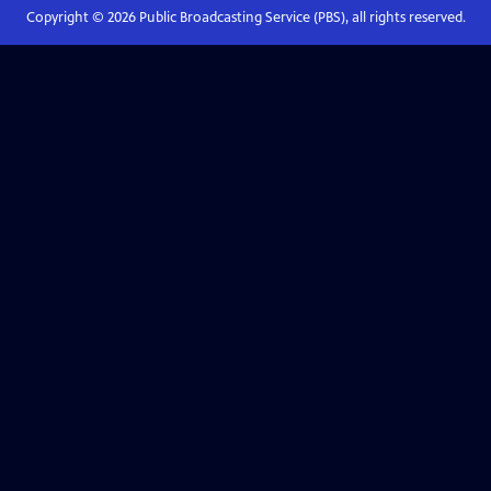
Copyright ©
2026
Public Broadcasting Service (PBS), all rights reserved.