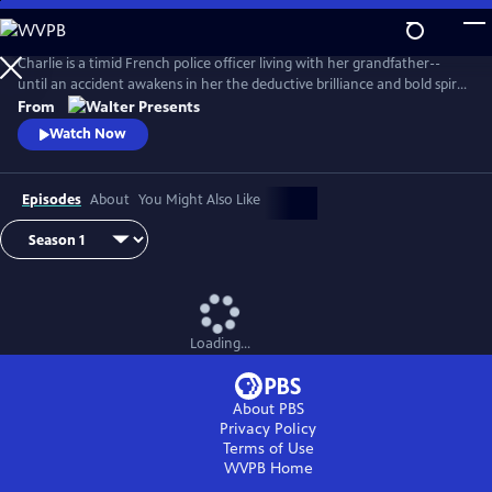
Skip
to
Main
Charlie is a timid French police officer living with her grandfather--
Content
until an accident awakens in her the deductive brilliance and bold spirit
of her famous ancestor, Sherlock Holmes. From Walter Presents, in
From
French with English subtitles.
Watch Now
Episodes
About
You Might Also Like
Loading...
About PBS
Privacy Policy
Terms of Use
WVPB
Home